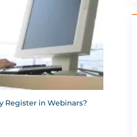
y Register in Webinars?