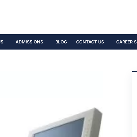
US
ADMISSIONS
BLOG
CONTACT US
CAREER S