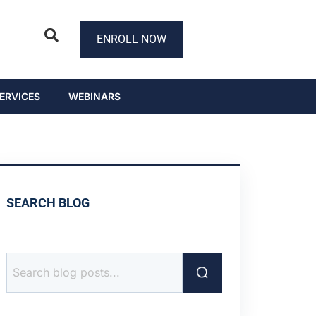
ENROLL NOW
ERVICES
WEBINARS
SEARCH BLOG