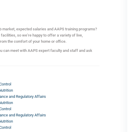
ob market, expected salaries and AAPS training programs?
cilities, so we’re happy to offer a variety of live,
from the comfort of your home or office.
ou can meet with AAPS expert faculty and staff and ask
Control
utrition
ance and Regulatory Affairs
utrition
Control
ance and Regulatory Affairs
utrition
Control