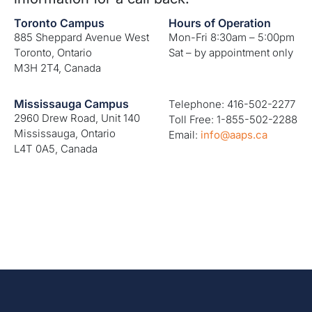
Toronto Campus
Hours of Operation
885 Sheppard Avenue West
Mon-Fri 8:30am – 5:00pm
Toronto, Ontario
Sat – by appointment only
M3H 2T4, Canada
Mississauga Campus
Telephone: 416-502-2277
2960 Drew Road, Unit 140
Toll Free: 1-855-502-2288
Mississauga, Ontario
Email:
info@aaps.ca
L4T 0A5, Canada