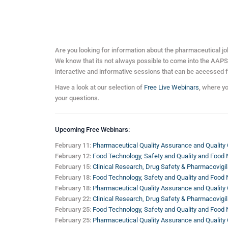
Are you looking for information about the pharmaceutical j
We know that its not always possible to come into the AAPS fa
interactive and informative sessions that can be accessed 
Have a look at our selection of
Free Live Webinars
, where y
your questions.
Upcoming Free Webinars:
February 11:
Pharmaceutical Quality Assurance and Quality 
February 12:
Food Technology, Safety and Quality and Food N
February 15:
Clinical Research, Drug Safety & Pharmacovigil
February 18:
Food Technology, Safety and Quality and Food N
February 18:
Pharmaceutical Quality Assurance and Quality 
February 22:
Clinical Research, Drug Safety & Pharmacovigil
February 25:
Food Technology, Safety and Quality and Food N
February 25:
Pharmaceutical Quality Assurance and Quality 