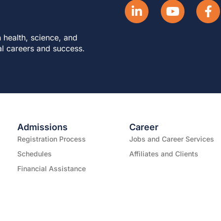
 health, science, and
al careers and success.
Admissions
Career
Registration Process
Jobs and Career Services
Schedules
Affiliates and Clients
Financial Assistance