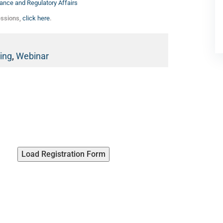
ance and Regulatory Affairs
essions,
click here
.
ing
,
Webinar
Load Registration Form