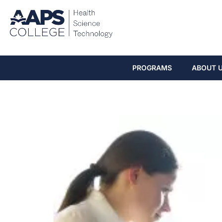
PROGRAMS
ABOUT 