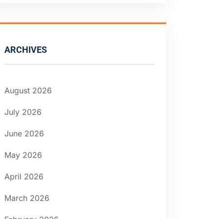
ARCHIVES
August 2026
July 2026
June 2026
May 2026
April 2026
March 2026