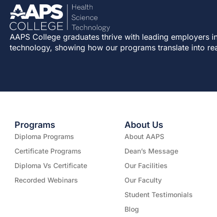
AAPS College graduates thrive with leading employers in
technology, showing how our programs translate into re
Programs
About Us
Diploma Programs
About AAPS
Certificate Programs
Dean’s Message
Diploma Vs Certificate
Our Facilities
Recorded Webinars
Our Faculty
Student Testimonials
Blog