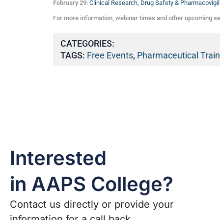
February 29:
Clinical Research, Drug Safety & Pharmacovigil
For more information, webinar times and other upcoming s
CATEGORIES:
TAGS:
Free Events
,
Pharmaceutical Train
Interested
in AAPS College?
Contact us directly or provide your
information for a call back.