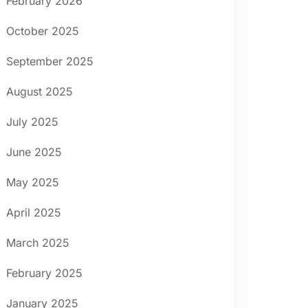
February 2026
October 2025
September 2025
August 2025
July 2025
June 2025
May 2025
April 2025
March 2025
February 2025
January 2025