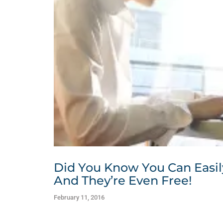
Did You Know You Can Easil
And They’re Even Free!
February 11, 2016