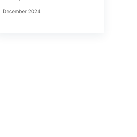
December 2024