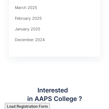
March 2025
February 2025
January 2025
December 2024
Interested
in AAPS College ?
Load Registration Form