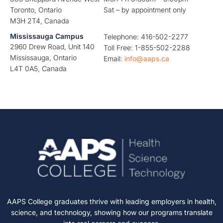
Toronto, Ontario
Sat – by appointment only
M3H 2T4, Canada
Mississauga Campus
Telephone: 416-502-2277
2960 Drew Road, Unit 140
Toll Free: 1-855-502-2288
Mississauga, Ontario
Email:
info@aaps.ca
L4T 0A5, Canada
AAPS College graduates thrive with leading employers in health,
science, and technology, showing how our programs translate