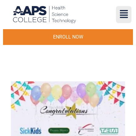
ENROLL NOW