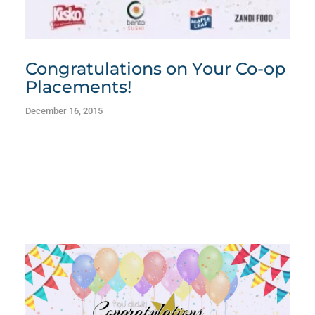
Congratulations on Your Co-op
Placements!
December 16, 2015