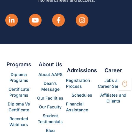
into real careers and success.
Programs
About Us
Admissions
Career
Diploma
About AAPS
Programs
Registration
Jobs and
Dean’s
Process
Career Services
Certificate
Message
Programs
Schedules
Affiliates and
Our Facilities
Clients
Diploma Vs
Financial
Our Faculty
Certificate
Assistance
Student
Recorded
Testimonials
Webinars
Blog