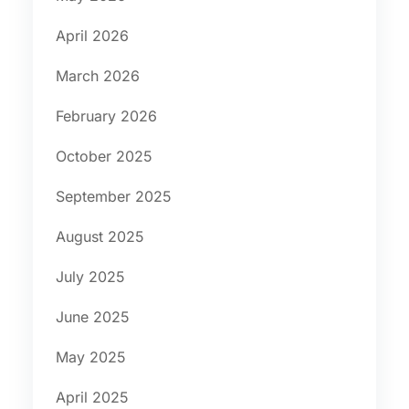
April 2026
March 2026
February 2026
October 2025
September 2025
August 2025
July 2025
June 2025
May 2025
April 2025