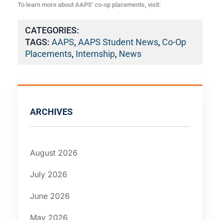
To learn more about AAPS’ co-op placements, visit:
CATEGORIES:
TAGS:
AAPS
,
AAPS Student News
,
Co-Op
Placements
,
Internship
,
News
ARCHIVES
August 2026
July 2026
June 2026
May 2026