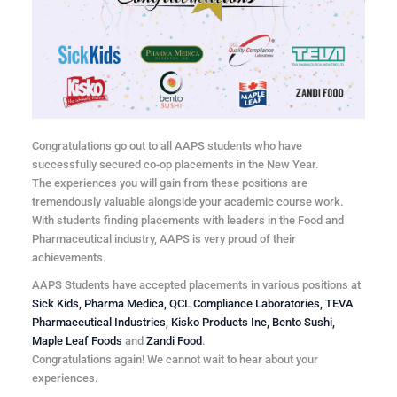
Congratulations go out to all AAPS students who have
successfully secured co-op placements in the New Year.
The experiences you will gain from these positions are
tremendously valuable alongside your academic course work.
With students finding placements with leaders in the Food and
Pharmaceutical industry, AAPS is very proud of their
achievements.
AAPS Students have accepted placements in various positions at
Sick Kids, Pharma Medica, QCL Compliance Laboratories, TEVA
Pharmaceutical Industries, Kisko Products Inc, Bento Sushi,
Maple Leaf Foods
and
Zandi Food
.
Congratulations again! We cannot wait to hear about your
experiences.