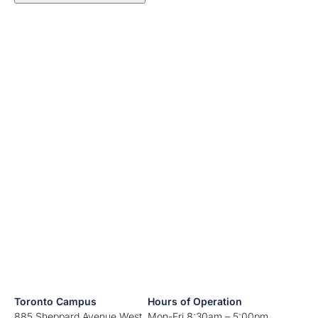
Toronto Campus
Hours of Operation
885 Sheppard Avenue West
Mon-Fri 8:30am – 5:00pm