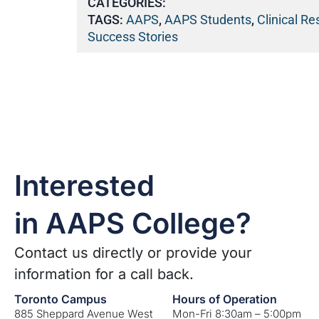
CATEGORIES:
TAGS:
AAPS
,
AAPS Students
,
Clinical R
Success Stories
Interested
in AAPS College?
Contact us directly or provide your
information for a call back.
Toronto Campus
Hours of Operation
885 Sheppard Avenue West
Mon-Fri 8:30am – 5:00pm