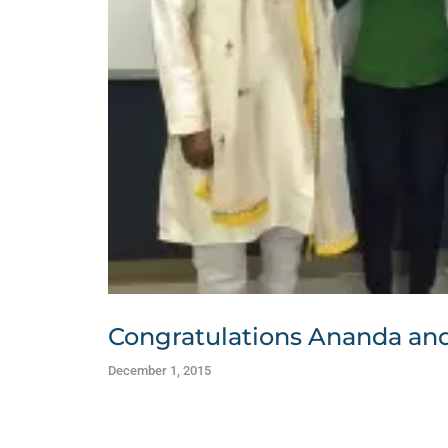
Congratulations Ananda and 
December 1, 2015