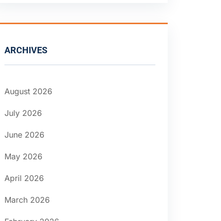
ARCHIVES
August 2026
July 2026
June 2026
May 2026
April 2026
March 2026