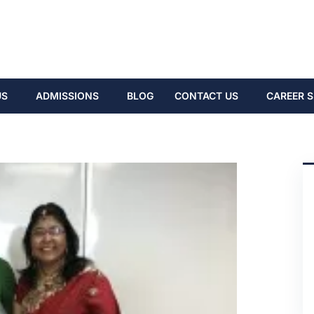
US
ADMISSIONS
BLOG
CONTACT US
CAREER S