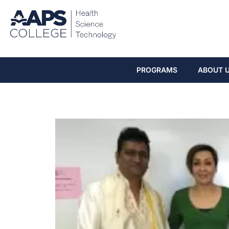
PROGRAMS
ABOUT 