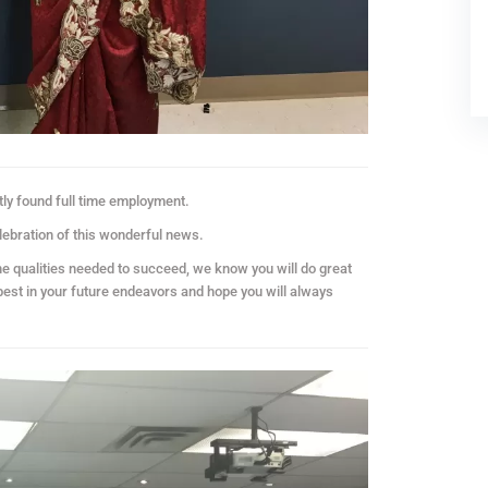
ly found full time employment.
lebration of this wonderful news.
he qualities needed to succeed, we know you will do great
 best in your future endeavors and hope you will always