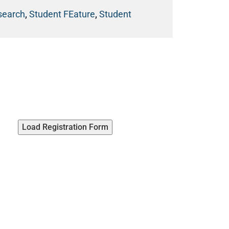
esearch
,
Student FEature
,
Student
Load Registration Form