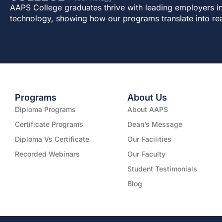
AAPS College graduates thrive with leading employers in
technology, showing how our programs translate into re
Programs
About Us
Diploma Programs
About AAPS
Certificate Programs
Dean’s Message
Diploma Vs Certificate
Our Facilities
Recorded Webinars
Our Faculty
Student Testimonials
Blog