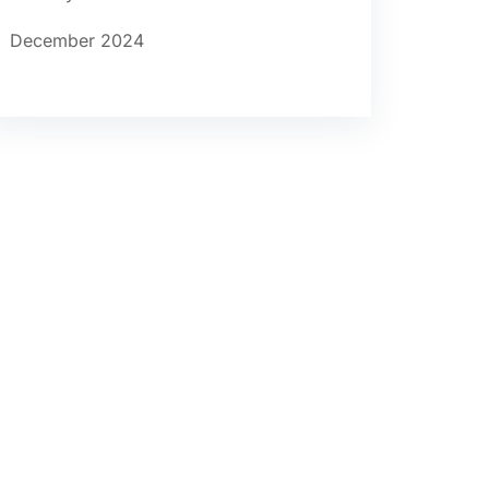
December 2024