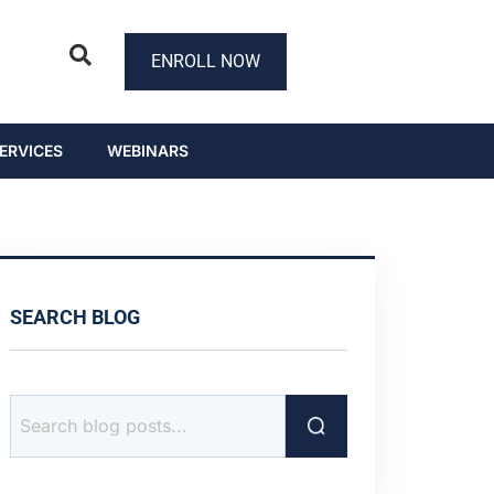
ENROLL NOW
ERVICES
WEBINARS
SEARCH BLOG