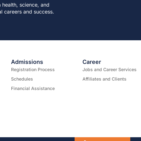
 health, science, and
al careers and success.
Admissions
Career
Registration Process
Jobs and Career Services
Schedules
Affiliates and Clients
Financial Assistance