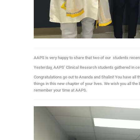
AAPS is very happy to share that two of our
students recent
Yesterday, AAPS’ Clinical Research students gathered in ce
Congratulations go out to Ananda and Shalini! You have all t
things in this new chapter of your lives. We wish you all the
remember your time at AAPS.