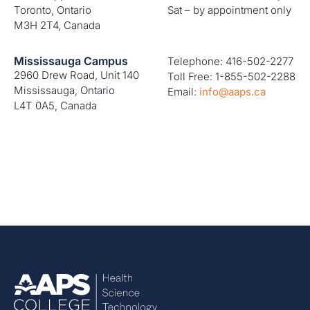
Toronto, Ontario
Sat – by appointment only
M3H 2T4, Canada
Mississauga Campus
Telephone: 416-502-2277
2960 Drew Road, Unit 140
Toll Free: 1-855-502-2288
Mississauga, Ontario
Email:
info@aaps.ca
L4T 0A5, Canada