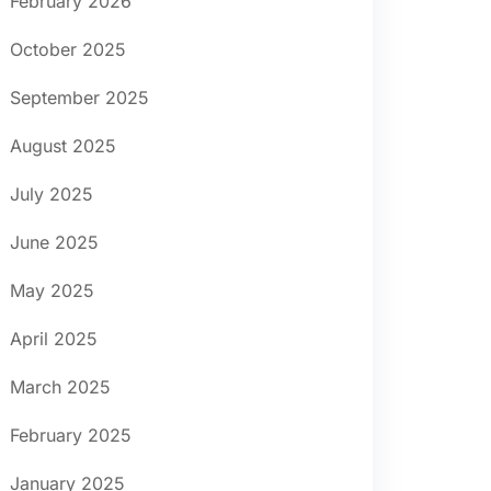
February 2026
October 2025
September 2025
August 2025
July 2025
June 2025
May 2025
April 2025
March 2025
February 2025
January 2025