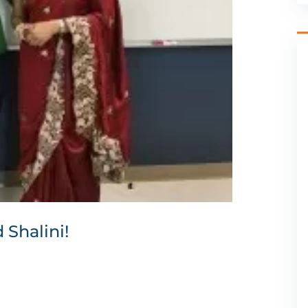
Shalini!