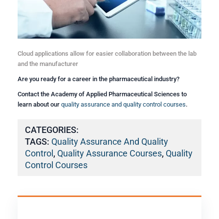
Cloud applications allow for easier collaboration between the lab
and the manufacturer
Are you ready for a career in the pharmaceutical industry?
Contact the Academy of Applied Pharmaceutical Sciences to
learn about our
quality assurance and quality control courses
.
CATEGORIES:
TAGS:
Quality Assurance And Quality
Control
,
Quality Assurance Courses
,
Quality
Control Courses