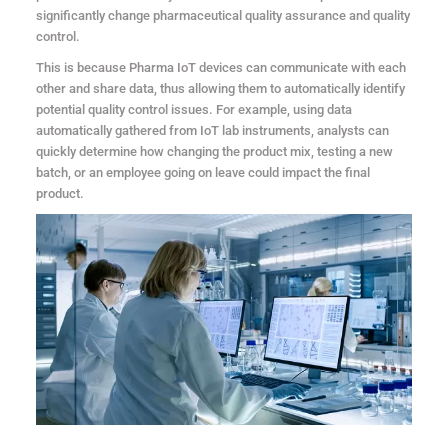
significantly change pharmaceutical quality assurance and quality
control.
This is because Pharma IoT devices can communicate with each
other and share data, thus allowing them to automatically identify
potential quality control issues. For example, using data
automatically gathered from IoT lab instruments, analysts can
quickly determine how changing the product mix, testing a new
batch, or an employee going on leave could impact the final
product.