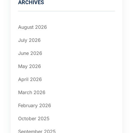
ARCHIVES
August 2026
July 2026
June 2026
May 2026
April 2026
March 2026
February 2026
October 2025
September 2025