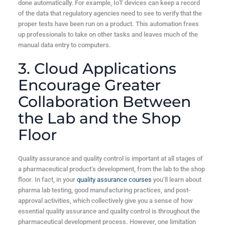
done automatically. For example, IoT devices can keep a record
of the data that regulatory agencies need to see to verify that the
proper tests have been run on a product. This automation frees
up professionals to take on other tasks and leaves much of the
manual data entry to computers.
3. Cloud Applications
Encourage Greater
Collaboration Between
the Lab and the Shop
Floor
Quality assurance and quality control is important at all stages of
a pharmaceutical product’s development, from the lab to the shop
floor. In fact, in your
quality assurance courses
you’ll learn about
pharma lab testing, good manufacturing practices, and post-
approval activities, which collectively give you a sense of how
essential quality assurance and quality control is throughout the
pharmaceutical development process. However, one limitation