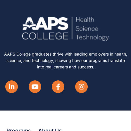
AAPS College graduates thrive with leading employers in health,
science, and technology, showing how our programs translate
into real careers and success.
Programs
About Us