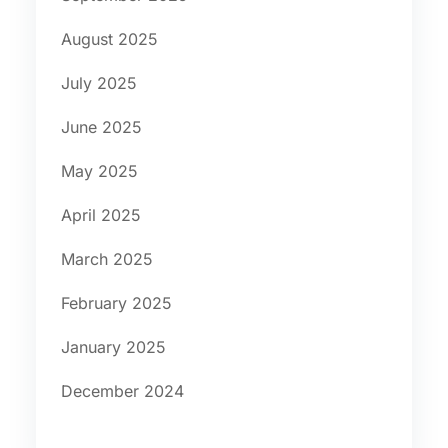
August 2025
July 2025
June 2025
May 2025
April 2025
March 2025
February 2025
January 2025
December 2024