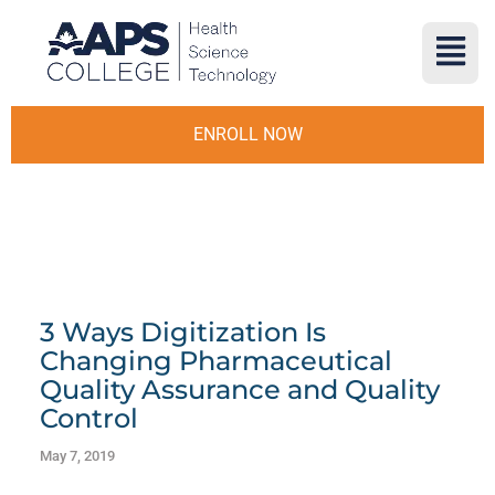
ENROLL NOW
3 Ways Digitization Is
Changing Pharmaceutical
Quality Assurance and Quality
Control
May 7, 2019