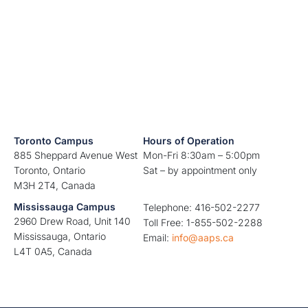
Toronto Campus
Hours of Operation
885 Sheppard Avenue West
Mon-Fri 8:30am – 5:00pm
Toronto, Ontario
Sat – by appointment only
M3H 2T4, Canada
Mississauga Campus
Telephone: 416-502-2277
2960 Drew Road, Unit 140
Toll Free: 1-855-502-2288
Mississauga, Ontario
Email:
info@aaps.ca
L4T 0A5, Canada