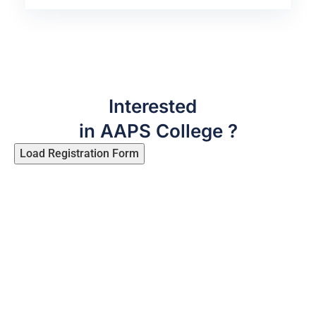
Interested
in AAPS College ?
Load Registration Form