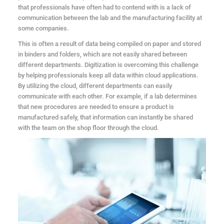
that professionals have often had to contend with is a lack of
communication between the lab and the manufacturing facility at
some companies.
This is often a result of data being compiled on paper and stored
in binders and folders, which are not easily shared between
different departments. Digitization is overcoming this challenge
by helping professionals keep all data within cloud applications.
By utilizing the cloud, different departments can easily
communicate with each other. For example, if a lab determines
that new procedures are needed to ensure a product is
manufactured safely, that information can instantly be shared
with the team on the shop floor through the cloud.