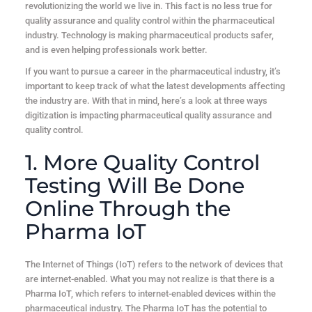
revolutionizing the world we live in. This fact is no less true for
quality assurance and quality control within the pharmaceutical
industry. Technology is making pharmaceutical products safer,
and is even helping professionals work better.
If you want to pursue a career in the pharmaceutical industry, it’s
important to keep track of what the latest developments affecting
the industry are. With that in mind, here’s a look at three ways
digitization is impacting pharmaceutical quality assurance and
quality control.
1. More Quality Control
Testing Will Be Done
Online Through the
Pharma IoT
The Internet of Things (IoT) refers to the network of devices that
are internet-enabled. What you may not realize is that there is a
Pharma IoT, which refers to internet-enabled devices within the
pharmaceutical industry. The Pharma IoT has the potential to