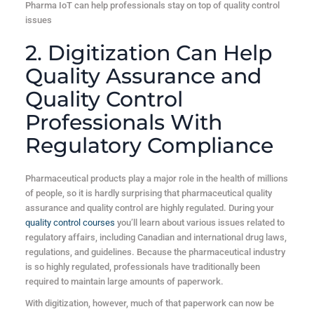
Pharma IoT can help professionals stay on top of quality control
issues
2. Digitization Can Help
Quality Assurance and
Quality Control
Professionals With
Regulatory Compliance
Pharmaceutical products play a major role in the health of millions
of people, so it is hardly surprising that pharmaceutical quality
assurance and quality control are highly regulated. During your
quality control courses
you’ll learn about various issues related to
regulatory affairs, including Canadian and international drug laws,
regulations, and guidelines. Because the pharmaceutical industry
is so highly regulated, professionals have traditionally been
required to maintain large amounts of paperwork.
With digitization, however, much of that paperwork can now be