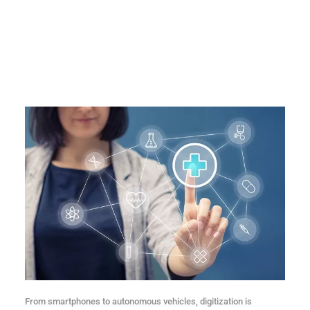
From smartphones to autonomous vehicles, digitization is