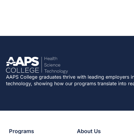
AAPS College graduates thrive with leading employers in
technology, showing how our programs translate into re
Programs
About Us