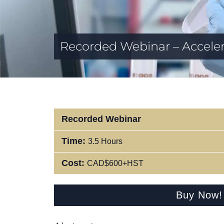
Recorded Webinar – Acceler
Recorded Webinar
Time:
3.5 Hours
Cost:
CAD$600+HST
Buy Now!