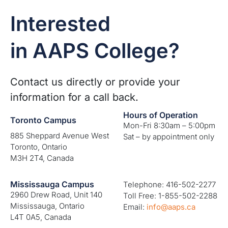
Interested
in AAPS College?
Contact us directly or provide your
information for a call back.
Hours of Operation
Toronto Campus
Mon-Fri 8:30am – 5:00pm
885 Sheppard Avenue West
Sat – by appointment only
Toronto, Ontario
M3H 2T4, Canada
Mississauga Campus
Telephone: 416-502-2277
2960 Drew Road, Unit 140
Toll Free: 1-855-502-2288
Mississauga, Ontario
Email:
info@aaps.ca
L4T 0A5, Canada