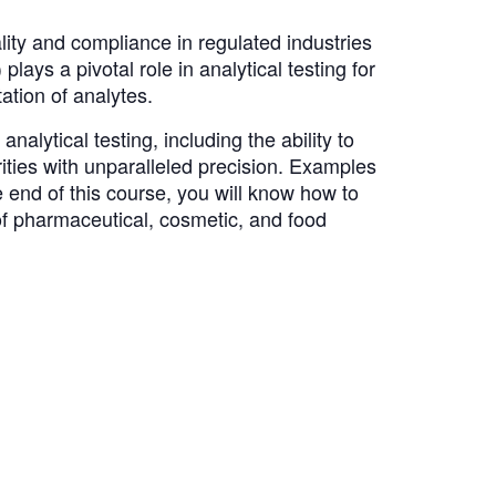
ity and compliance in regulated industries
s a pivotal role in analytical testing for
tation of analytes.
lytical testing, including the ability to
ities with unparalleled precision. Examples
end of this course, you will know how to
 of pharmaceutical, cosmetic, and food