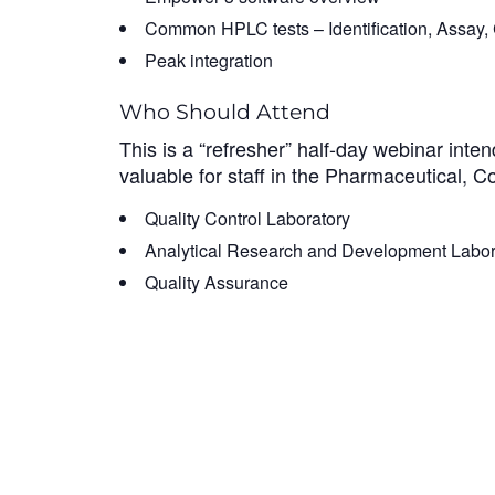
Common HPLC tests – Identification, Assay, C
Peak integration
Who Should Attend
This is a “refresher” half-day webinar inte
valuable for staff in the Pharmaceutical, Co
Quality Control Laboratory
Analytical Research and Development Labor
Quality Assurance