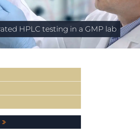
ated HPLC testing in a GMP lab