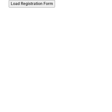
Load Registration Form