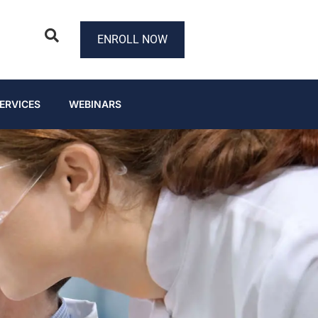
ENROLL NOW
ERVICES
WEBINARS