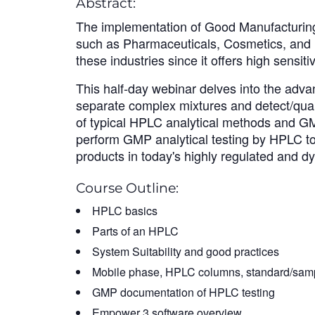
Abstract:
The implementation of Good Manufacturing P
such as Pharmaceuticals, Cosmetics, and F
these industries since it offers high sensitiv
This half-day webinar delves into the advan
separate complex mixtures and detect/quant
of typical HPLC analytical methods and GM
perform GMP analytical testing by HPLC to e
products in today's highly regulated and d
Course Outline:
HPLC basics
Parts of an HPLC
System Suitability and good practices
Mobile phase, HPLC columns, standard/samp
GMP documentation of HPLC testing
Empower 3 software overview