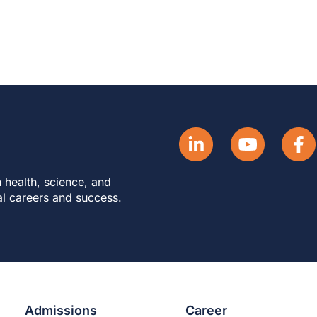
 health, science, and
al careers and success.
Admissions
Career