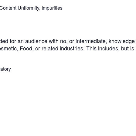
ontent Uniformity, Impurities
nded for an audience with no, or intermediate, knowledge 
smetic, Food, or related industries. This includes, but is 
atory