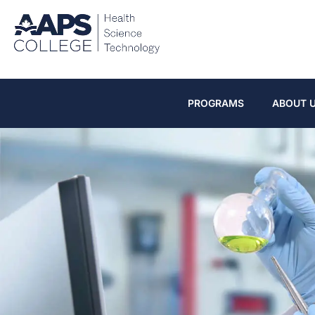
PROGRAMS
ABOUT 