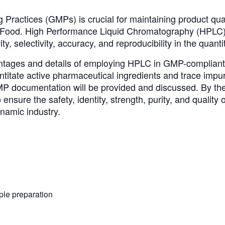
ractices (GMPs) is crucial for maintaining product qual
ood. High Performance Liquid Chromatography (HPLC) play
ity, selectivity, accuracy, and reproducibility in the quanti
tages and details of employing HPLC in GMP-compliant ana
itate active pharmaceutical ingredients and trace impur
P documentation will be provided and discussed. By the 
nsure the safety, identity, strength, purity, and quality
ynamic industry.
le preparation