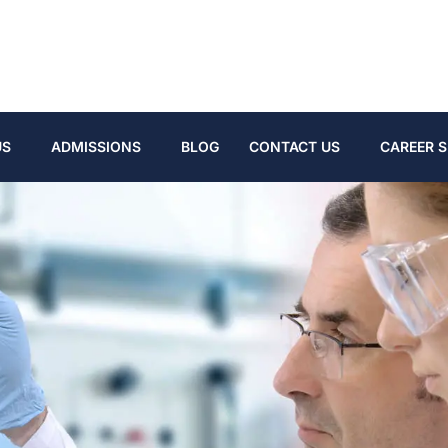
US
ADMISSIONS
BLOG
CONTACT US
CAREER S