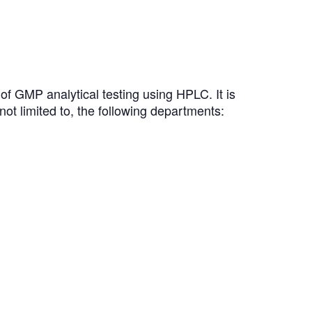
of GMP analytical testing using HPLC. It is
not limited to, the following departments: