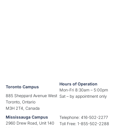
Hours of Operation
Toronto Campus
Mon-Fri 8:30am – 5:00pm
885 Sheppard Avenue West
Sat – by appointment only
Toronto, Ontario
M3H 2T4, Canada
Mississauga Campus
Telephone: 416-502-2277
2960 Drew Road, Unit 140
Toll Free: 1-855-502-2288