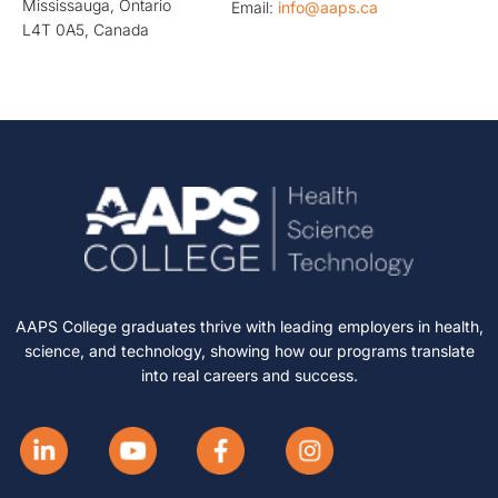
Mississauga, Ontario
Email:
info@aaps.ca
L4T 0A5, Canada
AAPS College graduates thrive with leading employers in health,
science, and technology, showing how our programs translate
into real careers and success.