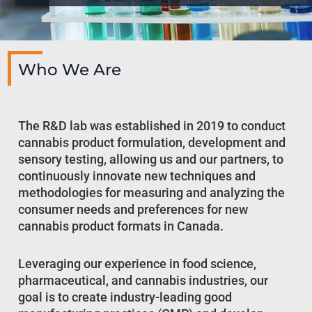
Who We Are
The R&D lab was established in 2019 to conduct
cannabis product formulation, development and
sensory testing, allowing us and our partners, to
continuously innovate new techniques and
methodologies for measuring and analyzing the
consumer needs and preferences for new
cannabis product formats in Canada.
Leveraging our experience in food science,
pharmaceutical, and cannabis industries, our
goal is to create industry-leading good