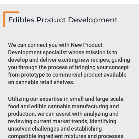
Edibles Product Development
We can connect you with New Product
Development specialist whose mission is to
develop and deliver exciting new recipes, guiding
you through the process of bringing your concept
from prototype to commercial product available
on cannabis retail shelves.
Utilizing our expertise in small and large-scale
food and edible cannabis manufacturing and
production, we can assist with analyzing and
reviewing current market trends, identifying
unsolved challenges and establishing
compatible ingredient mixtures and processes