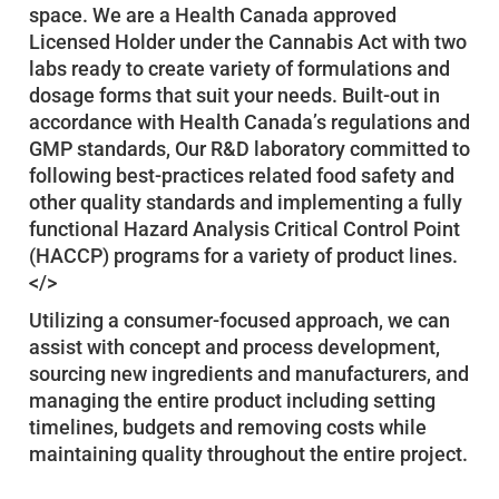
space. We are a Health Canada approved
Licensed Holder under the Cannabis Act with two
labs ready to create variety of formulations and
dosage forms that suit your needs. Built-out in
accordance with Health Canada’s regulations and
GMP standards, Our R&D laboratory committed to
following best-practices related food safety and
other quality standards and implementing a fully
functional Hazard Analysis Critical Control Point
(HACCP) programs for a variety of product lines.
</>
Utilizing a consumer-focused approach, we can
assist with concept and process development,
sourcing new ingredients and manufacturers, and
managing the entire product including setting
timelines, budgets and removing costs while
maintaining quality throughout the entire project.