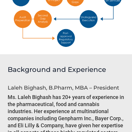
Background and Experience
Laleh Bighash, B.Pharm, MBA – President
Ms. Laleh Bighash has 20+ years of experience in
the pharmaceutical, food and cannabis
industries. Her experience at multinational
companies including Genpharm Inc., Bayer Corp.,
and Eli Lilly & Company, have given her expertise