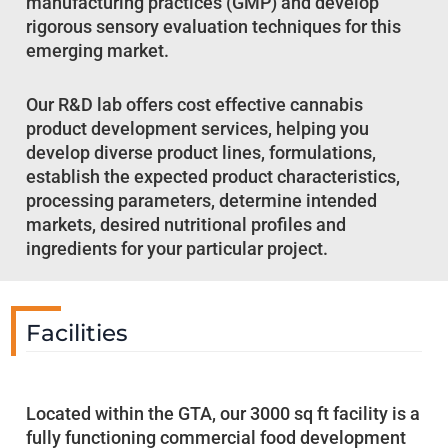
manufacturing practices (GMP) and develop
rigorous sensory evaluation techniques for this
emerging market.
Our R&D lab offers cost effective cannabis
product development services, helping you
develop diverse product lines, formulations,
establish the expected product characteristics,
processing parameters, determine intended
markets, desired nutritional profiles and
ingredients for your particular project.
Facilities
Located within the GTA, our 3000 sq ft facility is a
fully functioning commercial food development