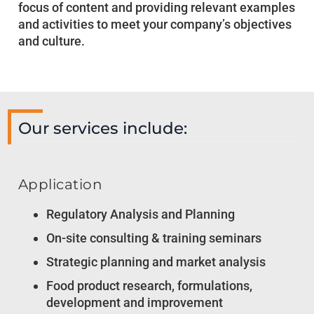
focus of content and providing relevant examples
and activities to meet your company’s objectives
and culture.
Our services include:
Application
Regulatory Analysis and Planning
On-site consulting & training seminars
Strategic planning and market analysis
Food product research, formulations,
development and improvement