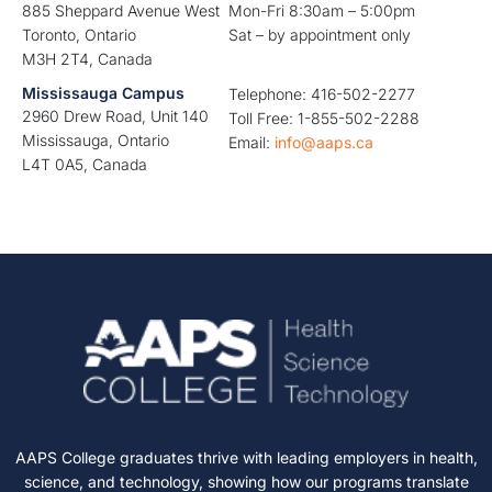
885 Sheppard Avenue West
Mon-Fri 8:30am – 5:00pm
Toronto, Ontario
Sat – by appointment only
M3H 2T4, Canada
Mississauga Campus
Telephone: 416-502-2277
2960 Drew Road, Unit 140
Toll Free: 1-855-502-2288
Mississauga, Ontario
Email:
info@aaps.ca
L4T 0A5, Canada
AAPS College graduates thrive with leading employers in health,
science, and technology, showing how our programs translate