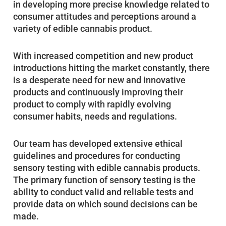
in developing more precise knowledge related to
consumer attitudes and perceptions around a
variety of edible cannabis product.
With increased competition and new product
introductions hitting the market constantly, there
is a desperate need for new and innovative
products and continuously improving their
product to comply with rapidly evolving
consumer habits, needs and regulations.
Our team has developed extensive ethical
guidelines and procedures for conducting
sensory testing with edible cannabis products.
The primary function of sensory testing is the
ability to conduct valid and reliable tests and
provide data on which sound decisions can be
made.