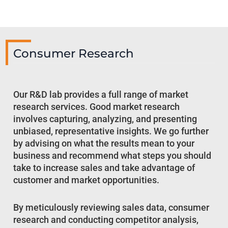
Consumer Research
Our R&D lab provides a full range of market
research services. Good market research
involves capturing, analyzing, and presenting
unbiased, representative insights. We go further
by advising on what the results mean to your
business and recommend what steps you should
take to increase sales and take advantage of
customer and market opportunities.
By meticulously reviewing sales data, consumer
research and conducting competitor analysis,