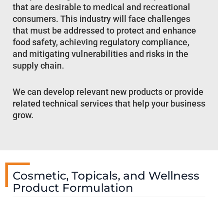
that are desirable to medical and recreational
consumers. This industry will face challenges
that must be addressed to protect and enhance
food safety, achieving regulatory compliance,
and mitigating vulnerabilities and risks in the
supply chain.
We can develop relevant new products or provide
related technical services that help your business
grow.
Cosmetic, Topicals, and Wellness
Product Formulation