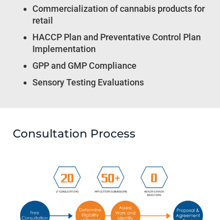
Commercialization of cannabis products for
retail
HACCP Plan and Preventative Control Plan
Implementation
GPP and GMP Compliance
Sensory Testing Evaluations
Consultation Process