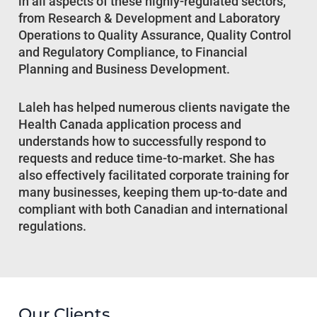
in all aspects of these highly-regulated sectors,
from Research & Development and Laboratory
Operations to Quality Assurance, Quality Control
and Regulatory Compliance, to Financial
Planning and Business Development.
Laleh has helped numerous clients navigate the
Health Canada application process and
understands how to successfully respond to
requests and reduce time-to-market. She has
also effectively facilitated corporate training for
many businesses, keeping them up-to-date and
compliant with both Canadian and international
regulations.
Our Clients