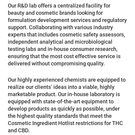
Our R&D lab offers a centralized facility for
beauty and cosmetic brands looking for
formulation development services and regulatory
support. Collaborating with various industry
experts that includes cosmetic safety assessors,
independent analytical and microbiological
testing labs and in-house consumer research,
ensuring that the most cost effective service is
delivered without compromising quality.
Our highly experienced chemists are equipped to
realize our clients’ ideas into a viable, highly
marketable product. Our in-house laboratory is
equipped with state-of-the-art equipment to
develop products as quickly as possible, under
the highest quality standards that meet the
Cosmetic Ingredient Hotlist restrictions for THC
and CBD.