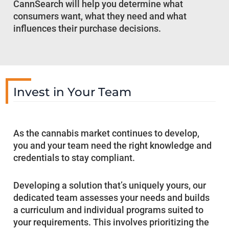
CannSearch will help you determine what
consumers want, what they need and what
influences their purchase decisions.
Invest in Your Team
As the cannabis market continues to develop,
you and your team need the right knowledge and
credentials to stay compliant.
Developing a solution that’s uniquely yours, our
dedicated team assesses your needs and builds
a curriculum and individual programs suited to
your requirements. This involves prioritizing the