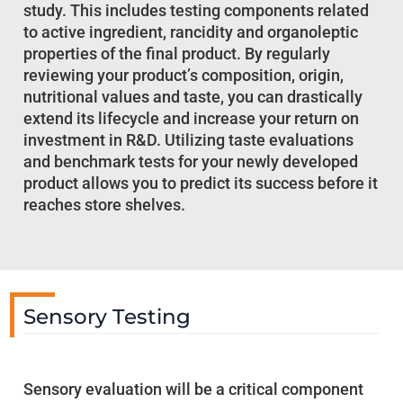
study. This includes testing components related
to active ingredient, rancidity and organoleptic
properties of the final product. By regularly
reviewing your product’s composition, origin,
nutritional values and taste, you can drastically
extend its lifecycle and increase your return on
investment in R&D. Utilizing taste evaluations
and benchmark tests for your newly developed
product allows you to predict its success before it
reaches store shelves.
Sensory Testing
Sensory evaluation will be a critical component