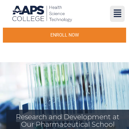
ENROLL NOW
Research and Development at
Our Pharmaceutical School