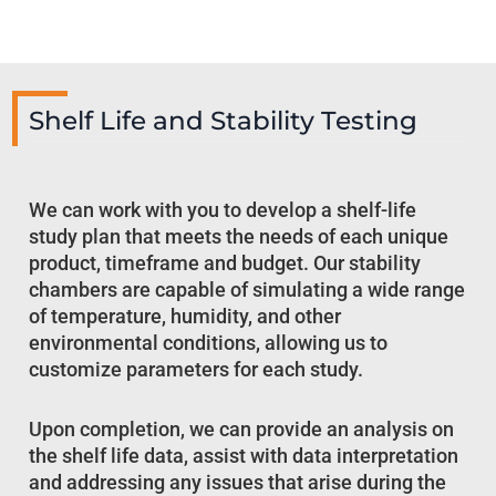
Shelf Life and Stability Testing
We can work with you to develop a shelf-life
study plan that meets the needs of each unique
product, timeframe and budget. Our stability
chambers are capable of simulating a wide range
of temperature, humidity, and other
environmental conditions, allowing us to
customize parameters for each study.
Upon completion, we can provide an analysis on
the shelf life data, assist with data interpretation
and addressing any issues that arise during the