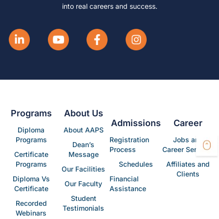
into real careers and success.
Programs
About Us
Admissions
Career
Diploma
About AAPS
Programs
Registration
Jobs and
Dean’s
Process
Career Services
Certificate
Message
Programs
Schedules
Affiliates and
Our Facilities
Clients
Diploma Vs
Financial
Our Faculty
Certificate
Assistance
Student
Recorded
Testimonials
Webinars