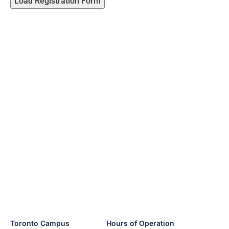
Load Registration Form
Toronto Campus
Hours of Operation