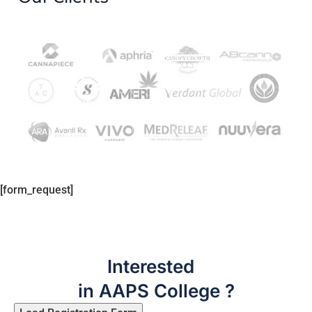
[form_request]
Interested
in AAPS College ?