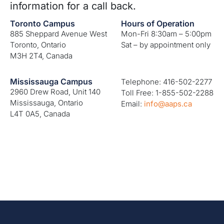
information for a call back.
Toronto Campus
Hours of Operation
885 Sheppard Avenue West
Mon-Fri 8:30am – 5:00pm
Toronto, Ontario
Sat – by appointment only
M3H 2T4, Canada
Mississauga Campus
Telephone: 416-502-2277
2960 Drew Road, Unit 140
Toll Free: 1-855-502-2288
Mississauga, Ontario
Email:
info@aaps.ca
L4T 0A5, Canada