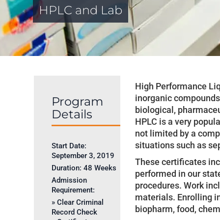
HPLC and Lab
High Performance Liq
inorganic compounds i
Program
biological, pharmaceu
Details
HPLC is a very popula
not limited by a comp
situations such as sep
Start Date:
September 3, 2019
These certificates in
Duration:
48 Weeks
performed in our stat
Admission
procedures. Work inc
Requirement:
materials. Enrolling i
» Clear Criminal
biopharm, food, chemi
Record Check