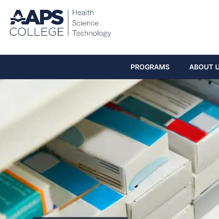
PROGRAMS
ABOUT 