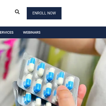
ENROLL NOW
ERVICES
WEBINARS