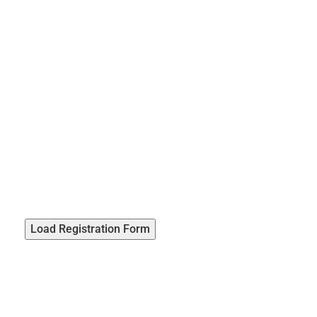
Load Registration Form