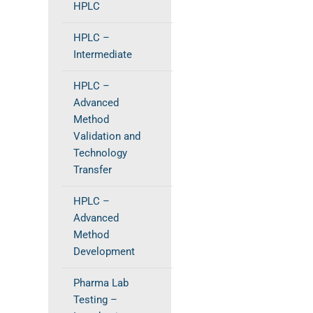
HPLC
HPLC –
Intermediate
HPLC –
Advanced
Method
Validation and
Technology
Transfer
HPLC –
Advanced
Method
Development
Pharma Lab
Testing –