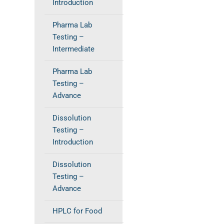
Introduction
Pharma Lab
Testing –
Intermediate
Pharma Lab
Testing –
Advance
Dissolution
Testing –
Introduction
Dissolution
Testing –
Advance
HPLC for Food