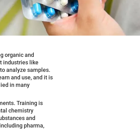
g organic and
 industries like
 to analyze samples.
arn and use, and it is
lied in many
ents. Training is
ntal chemistry
substances and
s including pharma,