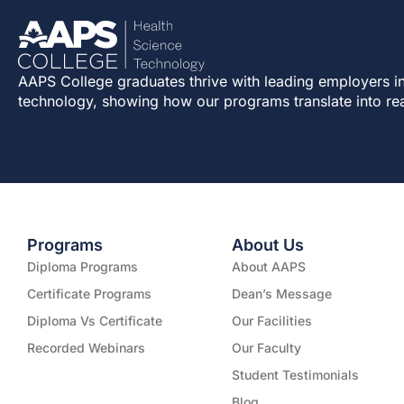
AAPS College graduates thrive with leading employers in
technology, showing how our programs translate into re
Programs
About Us
Diploma Programs
About AAPS
Certificate Programs
Dean’s Message
Diploma Vs Certificate
Our Facilities
Recorded Webinars
Our Faculty
Student Testimonials
Blog