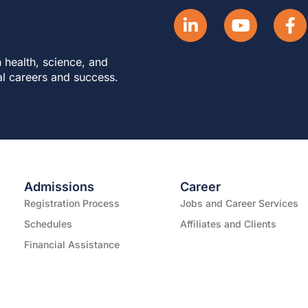
 health, science, and
al careers and success.
Admissions
Career
Registration Process
Jobs and Career Services
Schedules
Affiliates and Clients
Financial Assistance