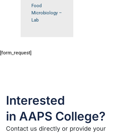
Food
Microbiology –
Lab
[form_request]
Interested
in AAPS College?
Contact us directly or provide your