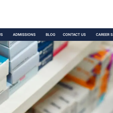
US
ADMISSIONS
BLOG
CONTACT US
CAREER S