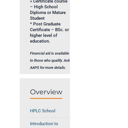
» Certificate course
– High School
Diploma or Mature
Student
* Post Graduate
Certificate – BSc. or
higher level of
education.
Financial aid is available
to those who qualify. Ask
AAPS for more details.
Overview
HPLC School
Introduction to