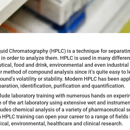
uid Chromatography (HPLC) is a technique for separatin
n order to analyze them. HPLC is used in many different
tical, food and drink, environmental and even industrial
r method of compound analysis since it’s quite easy to le
ound’s volatility or stability. Modern HPLC has been app
aration, identification, purification and quantification.
clude laboratory training with numerous hands on experim
e of the art laboratory using extensive wet and instrume
ludes chemical analysis of a variety of pharmaceutical 
n HPLC training can open your career to a range of field
cal, environmental, healthcare and clinical research.