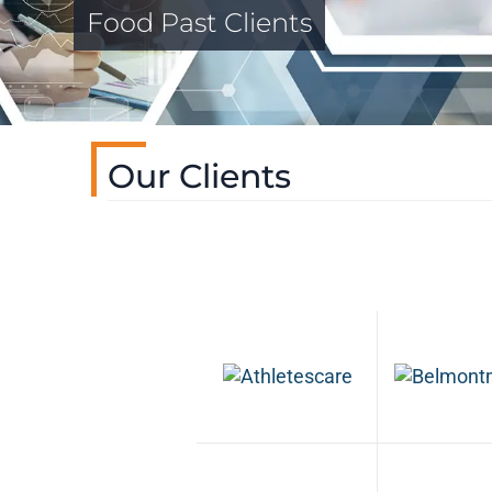
Food Past Clients
Our Clients