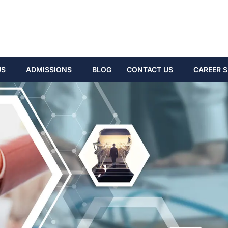
US
ADMISSIONS
BLOG
CONTACT US
CAREER S