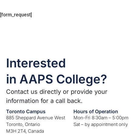
[form_request]
Interested
in AAPS College?
Contact us directly or provide your
information for a call back.
Toronto Campus
Hours of Operation
885 Sheppard Avenue West
Mon-Fri 8:30am – 5:00pm
Toronto, Ontario
Sat – by appointment only
M3H 2T4, Canada