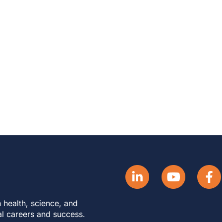
 health, science, and
al careers and success.