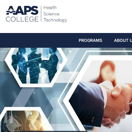
PROGRAMS
ABOUT 