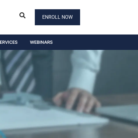
ENROLL NOW
ERVICES
WEBINARS