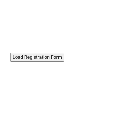
Load Registration Form