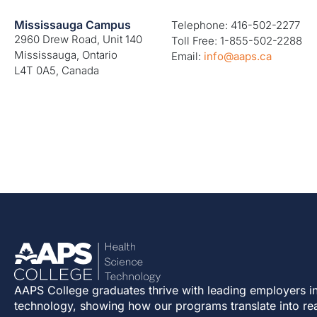
Mississauga Campus
Telephone: 416-502-2277
2960 Drew Road, Unit 140
Toll Free: 1-855-502-2288
Mississauga, Ontario
Email:
info@aaps.ca
L4T 0A5, Canada
AAPS College graduates thrive with leading employers in
technology, showing how our programs translate into re