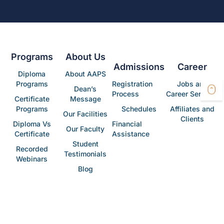
Programs
About Us
Admissions
Career
Diploma
About AAPS
Programs
Registration
Jobs and
Dean’s
Process
Career Services
Certificate
Message
Programs
Schedules
Affiliates and
Our Facilities
Clients
Diploma Vs
Financial
Our Faculty
Certificate
Assistance
Student
Recorded
Testimonials
Webinars
Blog