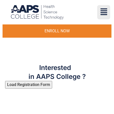
ENROLL NOW
Interested
in AAPS College ?
Load Registration Form