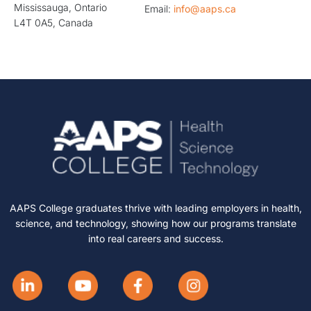
Mississauga, Ontario
Email:
info@aaps.ca
L4T 0A5, Canada
AAPS College graduates thrive with leading employers in health,
science, and technology, showing how our programs translate
into real careers and success.