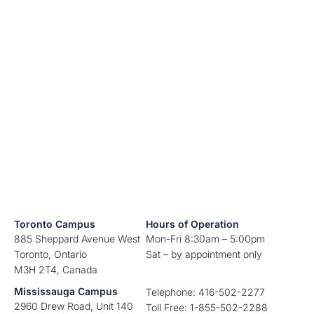
Toronto Campus
Hours of Operation
885 Sheppard Avenue West
Mon-Fri 8:30am – 5:00pm
Toronto, Ontario
Sat – by appointment only
M3H 2T4, Canada
Mississauga Campus
Telephone: 416-502-2277
2960 Drew Road, Unit 140
Toll Free: 1-855-502-2288