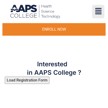
ENROLL NOW
Interested
in AAPS College ?
Load Registration Form