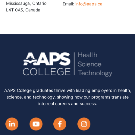
Mississauga, Ontario
Email:
info@aaps.ca
L4T 0A5, Canada
AAPS College graduates thrive with leading employers in health,
science, and technology, showing how our programs translate
into real careers and success.