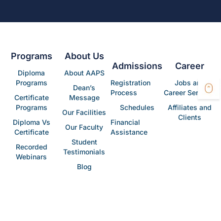
Programs
About Us
Admissions
Career
Diploma
About AAPS
Programs
Registration
Jobs and
Dean’s
Process
Career Services
Certificate
Message
Programs
Schedules
Affiliates and
Our Facilities
Clients
Diploma Vs
Financial
Our Faculty
Certificate
Assistance
Student
Recorded
Testimonials
Webinars
Blog