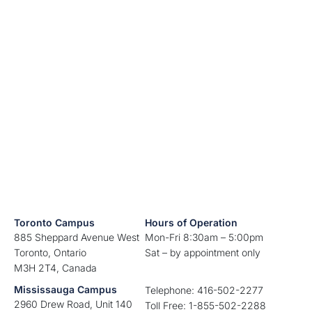
Toronto Campus
Hours of Operation
885 Sheppard Avenue West
Mon-Fri 8:30am – 5:00pm
Toronto, Ontario
Sat – by appointment only
M3H 2T4, Canada
Mississauga Campus
Telephone: 416-502-2277
2960 Drew Road, Unit 140
Toll Free: 1-855-502-2288