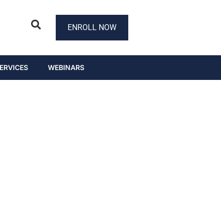
ENROLL NOW
ERVICES
WEBINARS