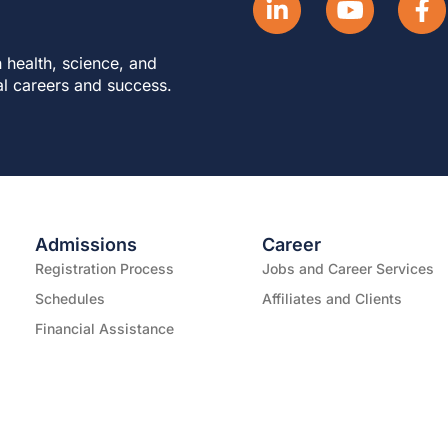
 health, science, and
al careers and success.
Admissions
Career
Registration Process
Jobs and Career Services
Schedules
Affiliates and Clients
Financial Assistance