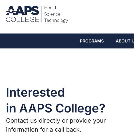
PROGRAMS
ABOUT 
Interested
in AAPS College?
Contact us directly or provide your
information for a call back.