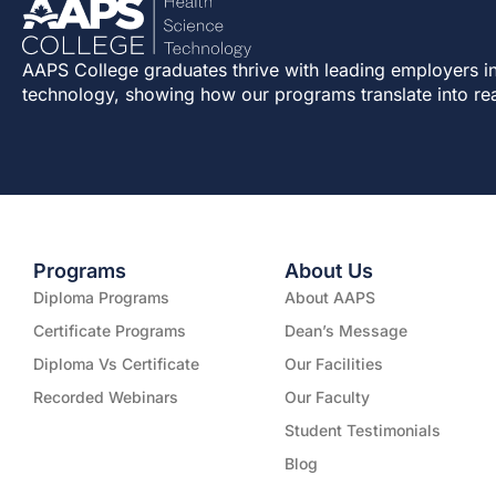
AAPS College graduates thrive with leading employers in
technology, showing how our programs translate into re
Programs
About Us
Diploma Programs
About AAPS
Certificate Programs
Dean’s Message
Diploma Vs Certificate
Our Facilities
Recorded Webinars
Our Faculty
Student Testimonials
Blog