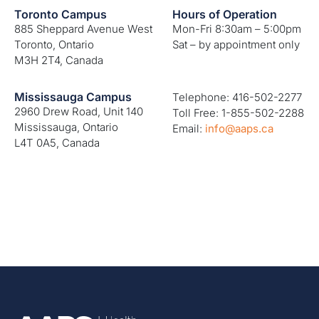
Toronto Campus
Hours of Operation
885 Sheppard Avenue West
Mon-Fri 8:30am – 5:00pm
Toronto, Ontario
Sat – by appointment only
M3H 2T4, Canada
Mississauga Campus
Telephone: 416-502-2277
2960 Drew Road, Unit 140
Toll Free: 1-855-502-2288
Mississauga, Ontario
Email:
info@aaps.ca
L4T 0A5, Canada