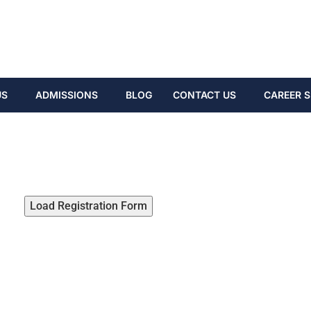
US
ADMISSIONS
BLOG
CONTACT US
CAREER S
Load Registration Form