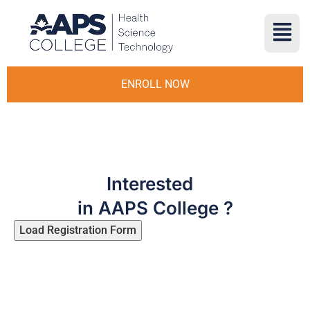
ENROLL NOW
Interested
in AAPS College ?
Load Registration Form