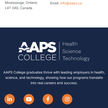
Mississauga, Ontario
Email:
info@aaps.ca
L4T 0A5, Canada
AAPS College graduates thrive with leading employers in health,
science, and technology, showing how our programs translate
into real careers and success.