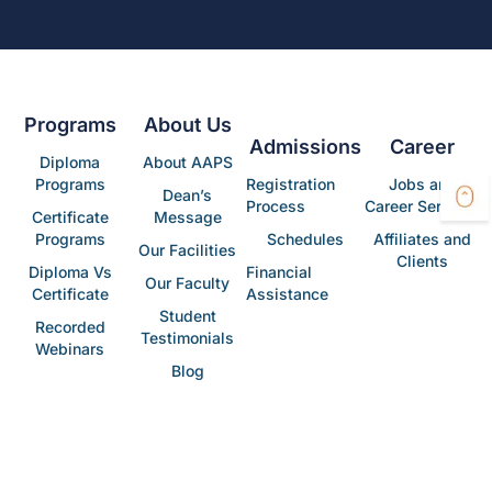
Programs
About Us
Admissions
Career
Diploma
About AAPS
Programs
Registration
Jobs and
Dean’s
Process
Career Services
Certificate
Message
Programs
Schedules
Affiliates and
Our Facilities
Clients
Diploma Vs
Financial
Our Faculty
Certificate
Assistance
Student
Recorded
Testimonials
Webinars
Blog