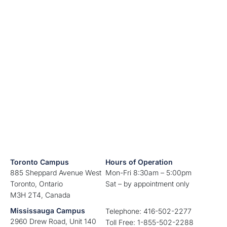
Toronto Campus
Hours of Operation
885 Sheppard Avenue West
Mon-Fri 8:30am – 5:00pm
Toronto, Ontario
Sat – by appointment only
M3H 2T4, Canada
Mississauga Campus
Telephone: 416-502-2277
2960 Drew Road, Unit 140
Toll Free: 1-855-502-2288