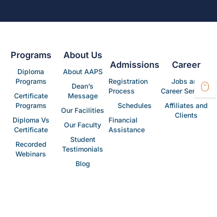
Programs
About Us
Admissions
Career
Diploma
About AAPS
Programs
Registration
Jobs and
Dean’s
Process
Career Services
Certificate
Message
Programs
Schedules
Affiliates and
Our Facilities
Clients
Diploma Vs
Financial
Our Faculty
Certificate
Assistance
Student
Recorded
Testimonials
Webinars
Blog