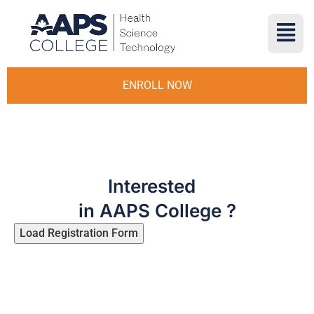
ENROLL NOW
Interested
in AAPS College ?
Load Registration Form