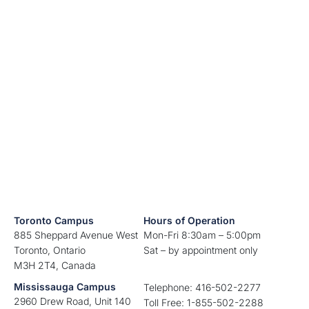
Toronto Campus
Hours of Operation
885 Sheppard Avenue West
Mon-Fri 8:30am – 5:00pm
Toronto, Ontario
Sat – by appointment only
M3H 2T4, Canada
Mississauga Campus
Telephone: 416-502-2277
2960 Drew Road, Unit 140
Toll Free: 1-855-502-2288