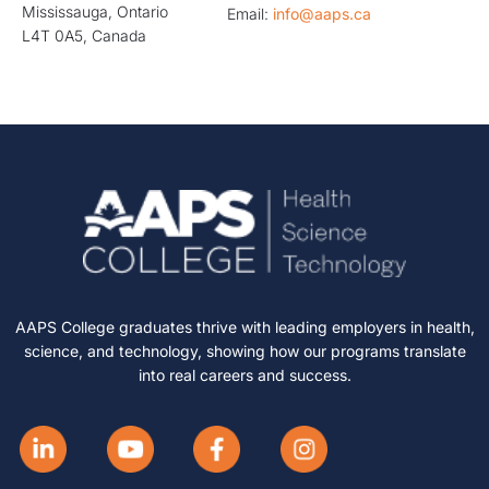
Mississauga, Ontario
Email:
info@aaps.ca
L4T 0A5, Canada
AAPS College graduates thrive with leading employers in health,
science, and technology, showing how our programs translate
into real careers and success.