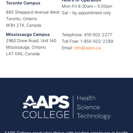
Toronto Campus
Mon-Fri 8:30am – 5:00pm
885 Sheppard Avenue West
Sat – by appointment only
Toronto, Ontario
M3H 2T4, Canada
Mississauga Campus
Telephone: 416-502-2277
2960 Drew Road, Unit 140
Toll Free: 1-855-502-2288
Mississauga, Ontario
Email:
info@aaps.ca
L4T 0A5, Canada
AAPS College graduates thrive with leading employers in health,