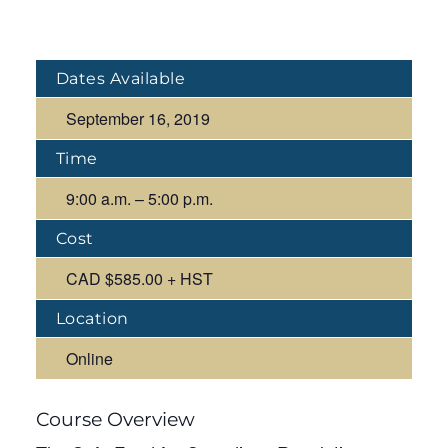
Dates Available
September 16, 2019
Time
9:00 a.m. – 5:00 p.m.
Cost
CAD $585.00 + HST
Location
Online
Course Overview