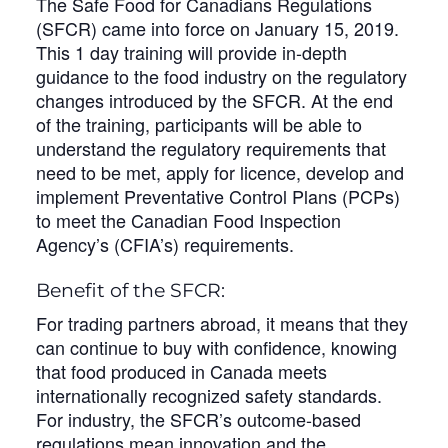
The Safe Food for Canadians Regulations
(SFCR) came into force on January 15, 2019.
This 1 day training will provide in-depth
guidance to the food industry on the regulatory
changes introduced by the SFCR. At the end
of the training, participants will be able to
understand the regulatory requirements that
need to be met, apply for licence, develop and
implement Preventative Control Plans (PCPs)
to meet the Canadian Food Inspection
Agency’s (CFIA’s) requirements.
Benefit of the SFCR:
For trading partners abroad, it means that they
can continue to buy with confidence, knowing
that food produced in Canada meets
internationally recognized safety standards.
For industry, the SFCR’s outcome-based
regulations mean innovation and the