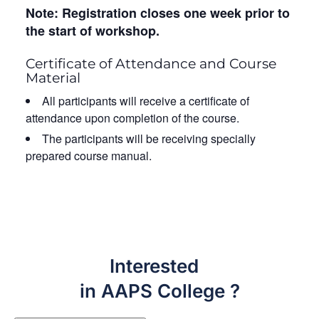
Note: Registration closes one week prior to
the start of workshop.
Certificate of Attendance and Course
Material
All participants will receive a certificate of
attendance upon completion of the course.
The participants will be receiving specially
prepared course manual.
Interested
in AAPS College ?