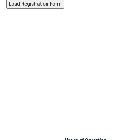
Load Registration Form
Hours of Operation