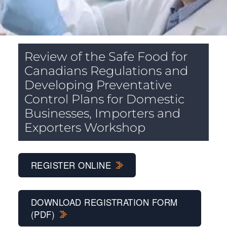
Review of the Safe Food for
Canadians Regulations and
Developing Preventative
Control Plans for Domestic
Businesses, Importers and
Exporters Workshop
REGISTER ONLINE
DOWNLOAD REGISTRATION FORM
(PDF)