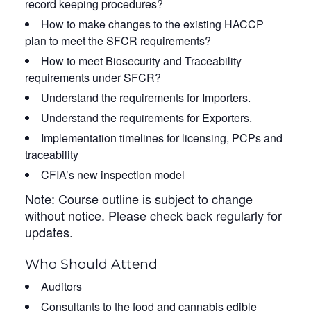
record keeping procedures?
How to make changes to the existing HACCP
plan to meet the SFCR requirements?
How to meet Biosecurity and Traceability
requirements under SFCR?
Understand the requirements for Importers.
Understand the requirements for Exporters.
Implementation timelines for licensing, PCPs and
traceability
CFIA’s new inspection model
Note: Course outline is subject to change
without notice. Please check back regularly for
updates.
Who Should Attend
Auditors
Consultants to the food and cannabis edible