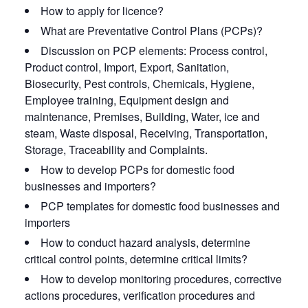
How to apply for licence?
What are Preventative Control Plans (PCPs)?
Discussion on PCP elements: Process control,
Product control, Import, Export, Sanitation,
Biosecurity, Pest controls, Chemicals, Hygiene,
Employee training, Equipment design and
maintenance, Premises, Building, Water, ice and
steam, Waste disposal, Receiving, Transportation,
Storage, Traceability and Complaints.
How to develop PCPs for domestic food
businesses and importers?
PCP templates for domestic food businesses and
importers
How to conduct hazard analysis, determine
critical control points, determine critical limits?
How to develop monitoring procedures, corrective
actions procedures, verification procedures and