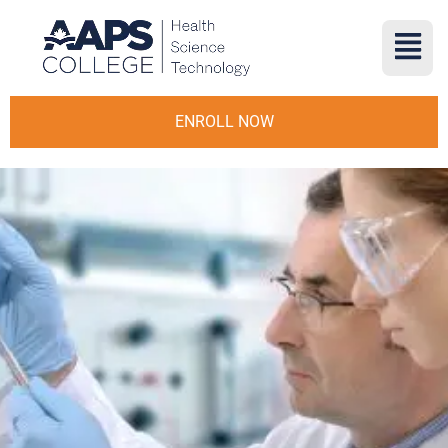
ENROLL NOW