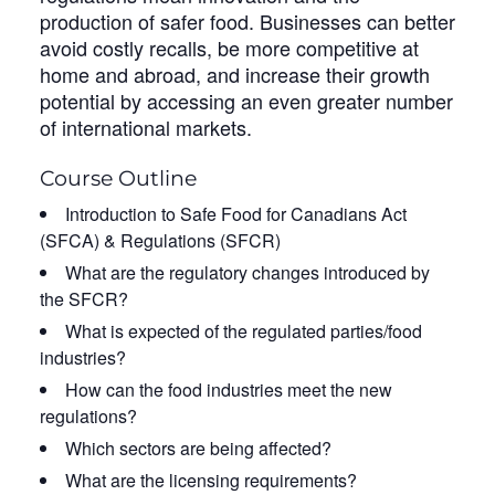
production of safer food. Businesses can better
avoid costly recalls, be more competitive at
home and abroad, and increase their growth
potential by accessing an even greater number
of international markets.
Course Outline
Introduction to Safe Food for Canadians Act
(SFCA) & Regulations (SFCR)
What are the regulatory changes introduced by
the SFCR?
What is expected of the regulated parties/food
industries?
How can the food industries meet the new
regulations?
Which sectors are being affected?
What are the licensing requirements?