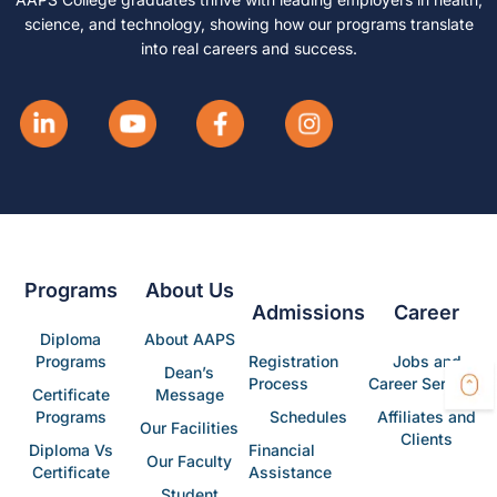
science, and technology, showing how our programs translate
into real careers and success.
Programs
About Us
Admissions
Career
Diploma
About AAPS
Programs
Registration
Jobs and
Dean’s
Process
Career Services
Certificate
Message
Programs
Schedules
Affiliates and
Our Facilities
Clients
Diploma Vs
Financial
Our Faculty
Certificate
Assistance
Student