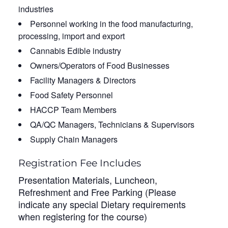
industries
Personnel working in the food manufacturing,
processing, import and export
Cannabis Edible industry
Owners/Operators of Food Businesses
Facility Managers & Directors
Food Safety Personnel
HACCP Team Members
QA/QC Managers, Technicians & Supervisors
Supply Chain Managers
Registration Fee Includes
Presentation Materials, Luncheon,
Refreshment and Free Parking (Please
indicate any special Dietary requirements
when registering for the course)