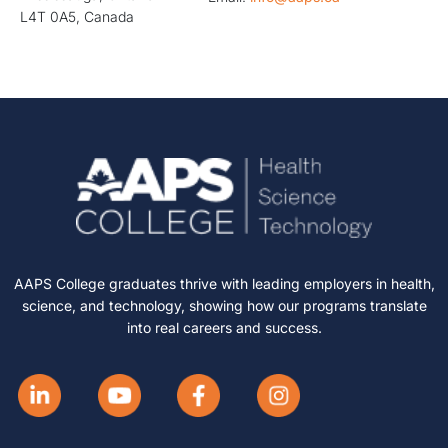
L4T 0A5, Canada
AAPS College graduates thrive with leading employers in health,
science, and technology, showing how our programs translate
into real careers and success.