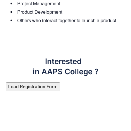
Project Management
Product Development
Others who interact together to launch a product
Interested
in AAPS College ?
Load Registration Form