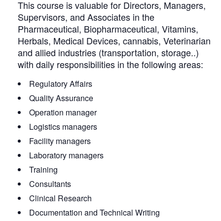
This course is valuable for Directors, Managers,
Supervisors, and Associates in the
Pharmaceutical, Biopharmaceutical, Vitamins,
Herbals, Medical Devices, cannabis, Veterinarian
and allied industries (transportation, storage..)
with daily responsibilities in the following areas:
Regulatory Affairs
Quality Assurance
Operation manager
Logistics managers
Facility managers
Laboratory managers
Training
Consultants
Clinical Research
Documentation and Technical Writing