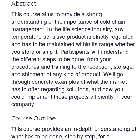
Abstract
This course aims to provide a strong
understanding of the importance of cold chain
management. In the life science industry, any
temperature-sensitive product is strictly regulated
and has to be maintained within its range whether
you store or ship it. Participants will understand
the different steps to be done, from your
procedures and training to the reception, storage,
and shipment of any kind of product. We’ll go
through concrete examples of what the market
has to offer regarding solutions, and how you
could implement those projects efficiently in your
company.
Course Outline
This course provides an in-depth understanding of
what has to be done, step by step, for a