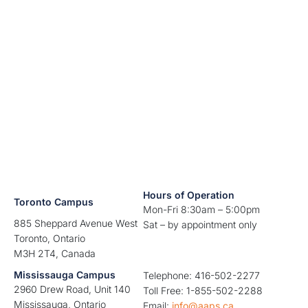
Hours of Operation
Toronto Campus
Mon-Fri 8:30am – 5:00pm
885 Sheppard Avenue West
Sat – by appointment only
Toronto, Ontario
M3H 2T4, Canada
Mississauga Campus
Telephone: 416-502-2277
2960 Drew Road, Unit 140
Toll Free: 1-855-502-2288
Mississauga, Ontario
Email:
info@aaps.ca