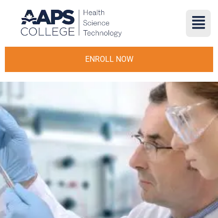
ENROLL NOW