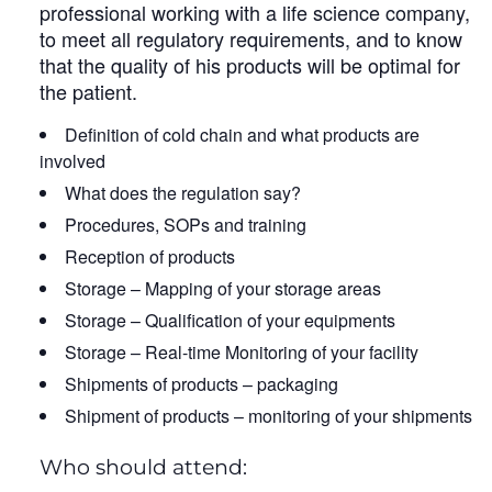
professional working with a life science company,
to meet all regulatory requirements, and to know
that the quality of his products will be optimal for
the patient.
Definition of cold chain and what products are
involved
What does the regulation say?
Procedures, SOPs and training
Reception of products
Storage – Mapping of your storage areas
Storage – Qualification of your equipments
Storage – Real-time Monitoring of your facility
Shipments of products – packaging
Shipment of products – monitoring of your shipments
Who should attend: