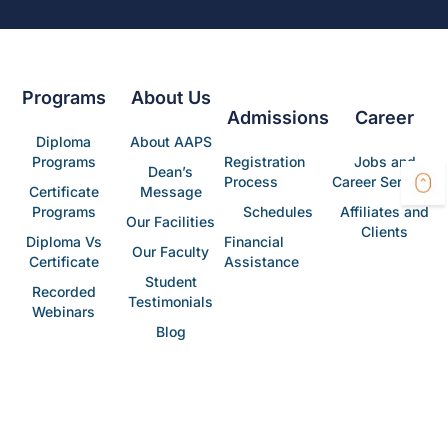
Programs
About Us
Admissions
Career
Diploma
About AAPS
Programs
Registration
Jobs and
Dean’s
Process
Career Services
Certificate
Message
Programs
Schedules
Affiliates and
Our Facilities
Clients
Diploma Vs
Financial
Our Faculty
Certificate
Assistance
Student
Recorded
Testimonials
Webinars
Blog