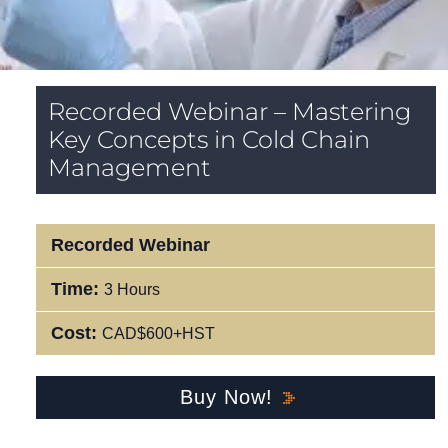
Recorded Webinar – Mastering
Key Concepts in Cold Chain
Management
Recorded Webinar
Time:
3 Hours
Cost:
CAD$600+HST
Buy Now!