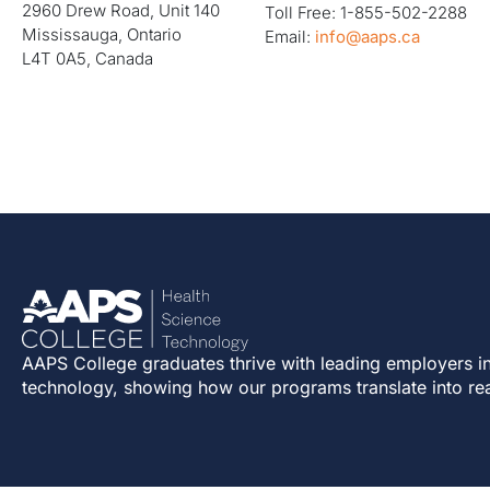
2960 Drew Road, Unit 140
Toll Free: 1-855-502-2288
Mississauga, Ontario
Email:
info@aaps.ca
L4T 0A5, Canada
AAPS College graduates thrive with leading employers in
technology, showing how our programs translate into re