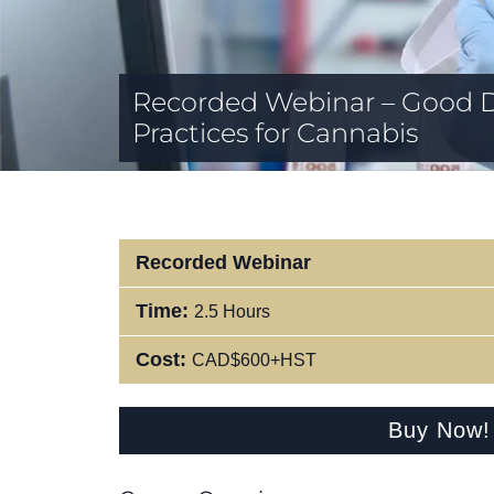
Recorded Webinar – Good 
Practices for Cannabis
Recorded Webinar
Time:
2.5 Hours
Cost:
CAD$600+HST
Buy Now!