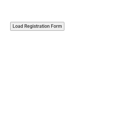
Load Registration Form