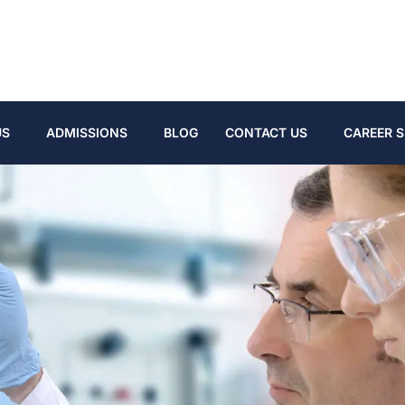
US
ADMISSIONS
BLOG
CONTACT US
CAREER S