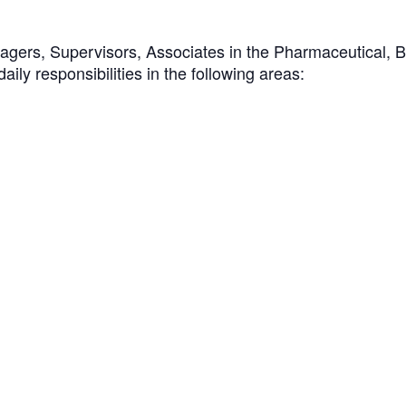
nagers, Supervisors, Associates in the Pharmaceutical, 
aily responsibilities in the following areas: