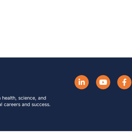
 health, science, and
al careers and success.