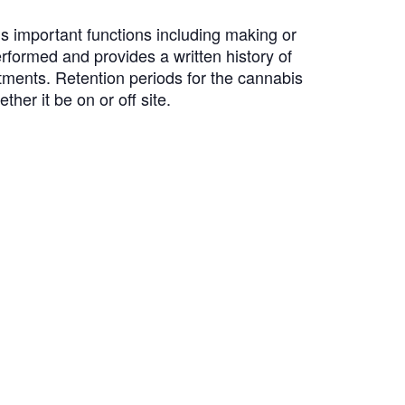
us important functions including making or
formed and provides a written history of
tments. Retention periods for the cannabis
her it be on or off site.