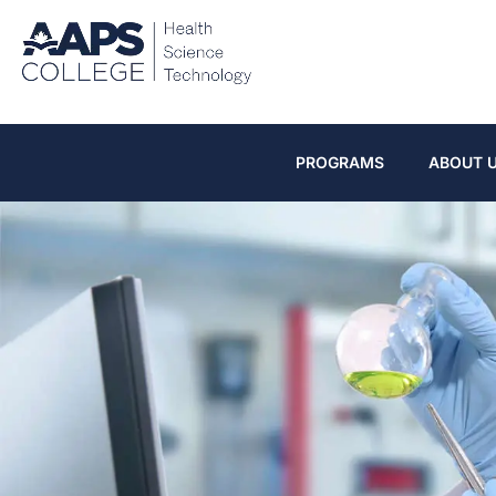
PROGRAMS
ABOUT 