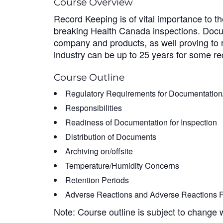
Course Overview
Record Keeping is of vital importance to t
breaking Health Canada inspections. Docum
company and products, as well proving to r
industry can be up to 25 years for some rec
Course Outline
Regulatory Requirements for Documentatio
Responsibilities
Readiness of Documentation for Inspection
Distribution of Documents
Archiving on/offsite
Temperature/Humidity Concerns
Retention Periods
Adverse Reactions and Adverse Reactions R
Note: Course outline is subject to change 