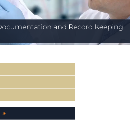
Documentation and Record Keeping