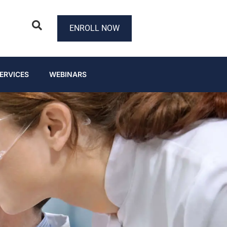
ENROLL NOW
ERVICES
WEBINARS