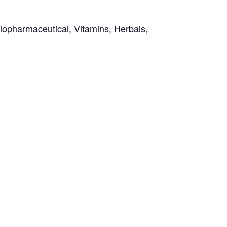
Biopharmaceutical, Vitamins, Herbals,