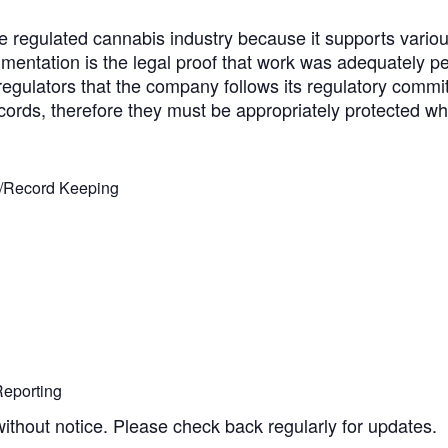
he regulated cannabis industry because it supports vario
entation is the legal proof that work was adequately per
egulators that the company follows its regulatory commi
ords, therefore they must be appropriately protected whet
n/Record Keeping
eporting
without notice. Please check back regularly for updates.