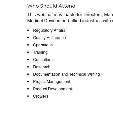
Who Should Attend
This webinar is valuable for Directors, Ma
Medical Devices and allied industries with d
Regulatory Affairs
Quality Assurance
Operations
Training
Consultants
Research
Documentation and Technical Writing
Project Management
Product Development
Growers