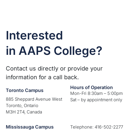
Interested
in AAPS College?
Contact us directly or provide your
information for a call back.
Hours of Operation
Toronto Campus
Mon-Fri 8:30am – 5:00pm
885 Sheppard Avenue West
Sat – by appointment only
Toronto, Ontario
M3H 2T4, Canada
Mississauga Campus
Telephone: 416-502-2277