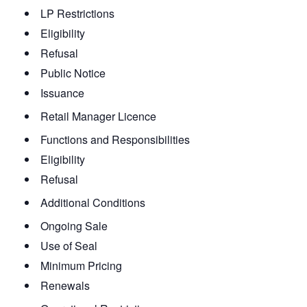
LP Restrictions
Eligibility
Refusal
Public Notice
Issuance
Retail Manager Licence
Functions and Responsibilities
Eligibility
Refusal
Additional Conditions
Ongoing Sale
Use of Seal
Minimum Pricing
Renewals