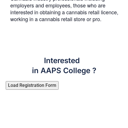
employers and employees, those who are
interested in obtaining a cannabis retail licence,
working in a cannabis retail store or pro.
Interested
in AAPS College ?
Load Registration Form