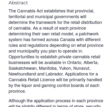
Abstract
The Cannabis Act establishes that provincial,
territorial and municipal governments will
determine the framework for the retail distribution
of cannabis. As a result of each province
determining their own retail model, a patchwork
system has formed across Canada with different
rules and regulations depending on what province
and municipality you plan to operate in.
Opportunities to establish private cannabis retail
businesses will be available in Ontario, Alberta,
Saskatchewan, Manitoba, Yukon, Nunavut,
Newfoundland and Labrador. Applications for a
Cannabis Retail Licence will be primarily handled
by the liquor and gaming control boards of each
province.
Although the application process in each province
will be slightly different in terms of store, security,