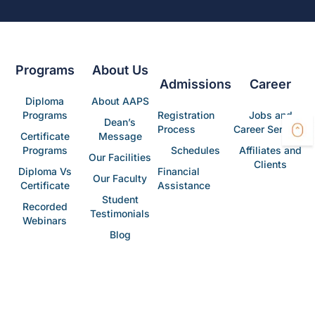
Programs
About Us
Admissions
Career
Diploma
About AAPS
Programs
Registration
Jobs and
Dean’s
Process
Career Services
Certificate
Message
Programs
Schedules
Affiliates and
Our Facilities
Clients
Diploma Vs
Financial
Our Faculty
Certificate
Assistance
Student
Recorded
Testimonials
Webinars
Blog