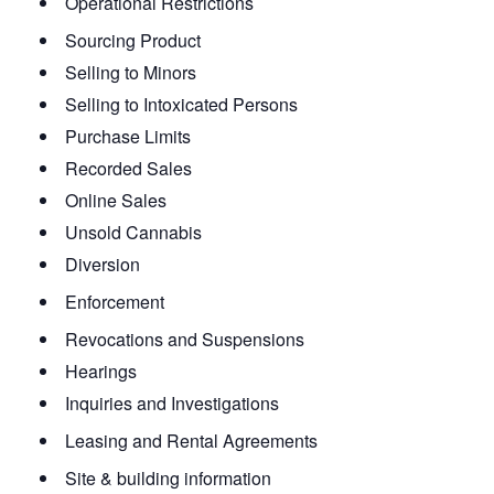
Operational Restrictions
Sourcing Product
Selling to Minors
Selling to Intoxicated Persons
Purchase Limits
Recorded Sales
Online Sales
Unsold Cannabis
Diversion
Enforcement
Revocations and Suspensions
Hearings
Inquiries and Investigations
Leasing and Rental Agreements
Site & building information