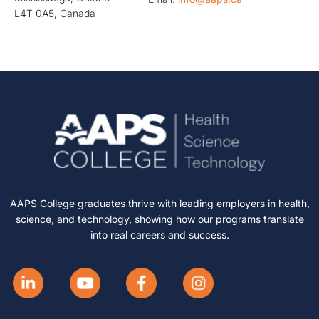
L4T 0A5, Canada
AAPS College graduates thrive with leading employers in health,
science, and technology, showing how our programs translate
into real careers and success.