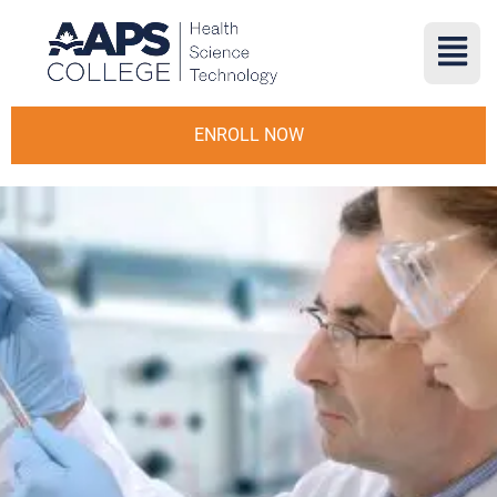
ENROLL NOW