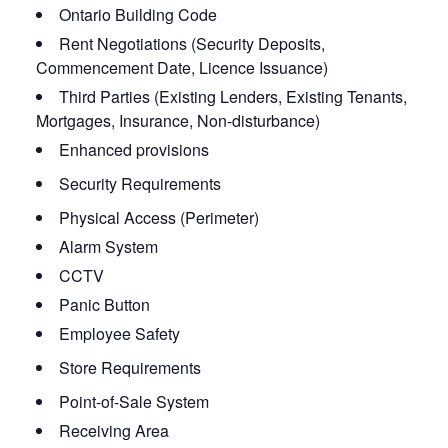
Ontario Building Code
Rent Negotiations (Security Deposits,
Commencement Date, Licence Issuance)
Third Parties (Existing Lenders, Existing Tenants,
Mortgages, Insurance, Non-disturbance)
Enhanced provisions
Security Requirements
Physical Access (Perimeter)
Alarm System
CCTV
Panic Button
Employee Safety
Store Requirements
Point-of-Sale System
Receiving Area