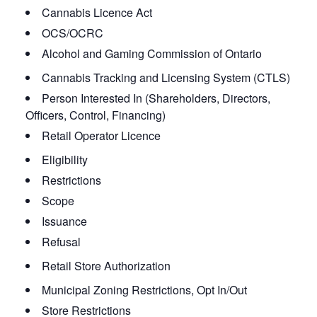
Cannabis Licence Act
OCS/OCRC
Alcohol and Gaming Commission of Ontario
Cannabis Tracking and Licensing System (CTLS)
Person Interested In (Shareholders, Directors,
Officers, Control, Financing)
Retail Operator Licence
Eligibility
Restrictions
Scope
Issuance
Refusal
Retail Store Authorization
Municipal Zoning Restrictions, Opt In/Out
Store Restrictions