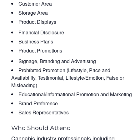
Customer Area
Storage Area
Product Displays
Financial Disclosure
Business Plans
Product Promotions
Signage, Branding and Advertising
Prohibited Promotion (Lifestyle, Price and
Availability, Testimonial, Lifestyle/Emotion, False or
Misleading)
Educational/Informational Promotion and Marketing
Brand-Preference
Sales Representatives
Who Should Attend
Cannabis industry professionals including