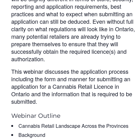
reporting and application requirements, best
practices and what to expect when submitting an
application can still be deduced. Even without full
clarity on what regulations will look like in Ontario,
many potential retailers are already trying to
prepare themselves to ensure that they will
successfully obtain the required licence(s) and
authorization.
This webinar discusses the application process
including the form and manner for submitting an
application for a Cannabis Retail Licence in
Ontario and the information that is required to be
submitted.
Webinar Outline
Cannabis Retail Landscape Across the Provinces
Background