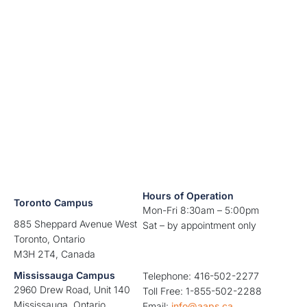
Hours of Operation
Toronto Campus
Mon-Fri 8:30am – 5:00pm
885 Sheppard Avenue West
Sat – by appointment only
Toronto, Ontario
M3H 2T4, Canada
Mississauga Campus
Telephone: 416-502-2277
2960 Drew Road, Unit 140
Toll Free: 1-855-502-2288
Mississauga, Ontario
Email:
info@aaps.ca