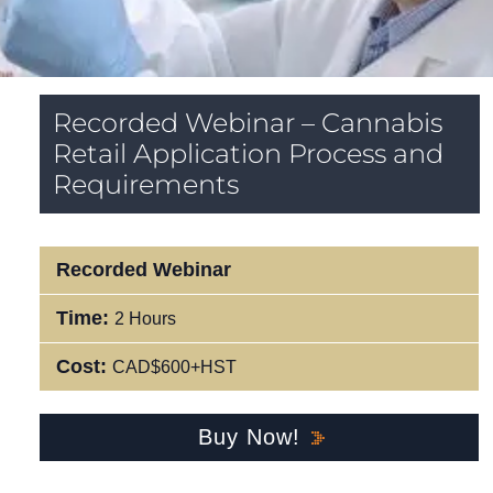
Recorded Webinar – Cannabis
Retail Application Process and
Requirements
Recorded Webinar
Time:
2 Hours
Cost:
CAD$600+HST
Buy Now!