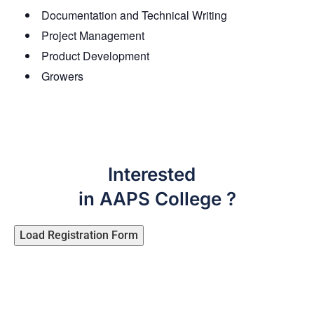
Documentation and Technical Writing
Project Management
Product Development
Growers
Interested
in AAPS College ?
Load Registration Form