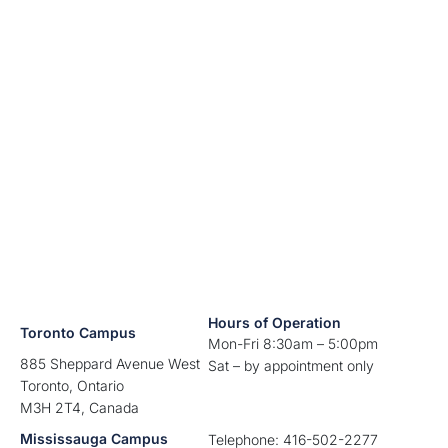
Hours of Operation
Toronto Campus
Mon-Fri 8:30am – 5:00pm
885 Sheppard Avenue West
Sat – by appointment only
Toronto, Ontario
M3H 2T4, Canada
Mississauga Campus
Telephone: 416-502-2277