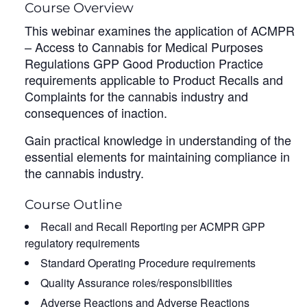
Course Overview
This webinar examines the application of ACMPR
– Access to Cannabis for Medical Purposes
Regulations GPP Good Production Practice
requirements applicable to Product Recalls and
Complaints for the cannabis industry and
consequences of inaction.
Gain practical knowledge in understanding of the
essential elements for maintaining compliance in
the cannabis industry.
Course Outline
Recall and Recall Reporting per ACMPR GPP
regulatory requirements
Standard Operating Procedure requirements
Quality Assurance roles/responsibilities
Adverse Reactions and Adverse Reactions