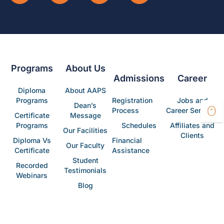
Programs
About Us
Admissions
Career
Diploma
About AAPS
Programs
Registration
Jobs and
Dean’s
Process
Career Services
Certificate
Message
Programs
Schedules
Affiliates and
Our Facilities
Clients
Diploma Vs
Financial
Our Faculty
Certificate
Assistance
Student
Recorded
Testimonials
Webinars
Blog