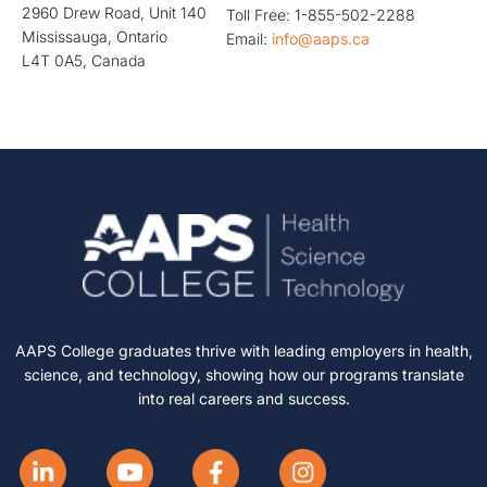
2960 Drew Road, Unit 140
Toll Free: 1-855-502-2288
Mississauga, Ontario
Email:
info@aaps.ca
L4T 0A5, Canada
AAPS College graduates thrive with leading employers in health,
science, and technology, showing how our programs translate
into real careers and success.