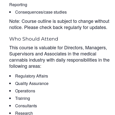
Reporting
Consequences/case studies
Note: Course outline is subject to change without
notice. Please check back regularly for updates.
Who Should Attend
This course is valuable for Directors, Managers,
Supervisors and Associates in the medical
cannabis industry with daily responsibilities in the
following areas:
Regulatory Affairs
Quality Assurance
Operations
Training
Consultants
Research