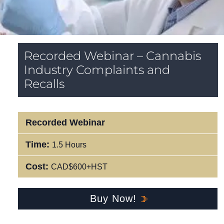
Recorded Webinar – Cannabis
Industry Complaints and
Recalls
Recorded Webinar
Time:
1.5 Hours
Cost:
CAD$600+HST
Buy Now!