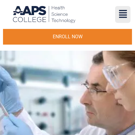
ENROLL NOW