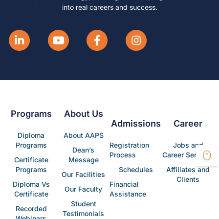
into real careers and success.
Programs
About Us
Admissions
Career
Diploma
About AAPS
Programs
Registration
Jobs and
Dean’s
Process
Career Services
Certificate
Message
Programs
Schedules
Affiliates and
Our Facilities
Clients
Diploma Vs
Financial
Our Faculty
Certificate
Assistance
Student
Recorded
Testimonials
Webinars