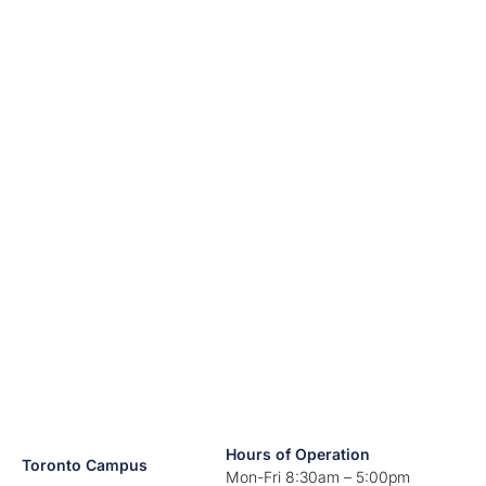
Hours of Operation
Toronto Campus
Mon-Fri 8:30am – 5:00pm