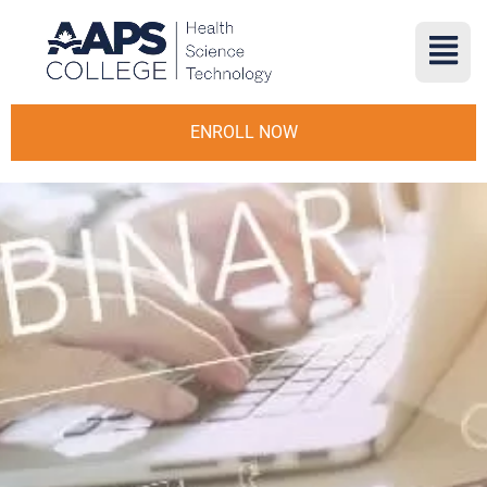
ENROLL NOW