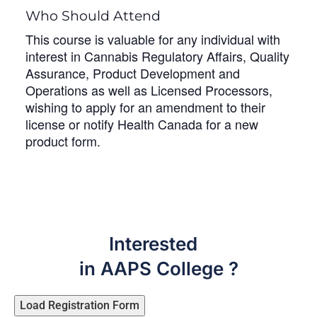
Who Should Attend
This course is valuable for any individual with
interest in Cannabis Regulatory Affairs, Quality
Assurance, Product Development and
Operations as well as Licensed Processors,
wishing to apply for an amendment to their
license or notify Health Canada for a new
product form.
Interested
in AAPS College ?
Load Registration Form