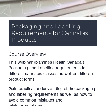
Packaging and Labelling
Requirements for Cannabis
Products
Course Overview
This webinar examines Health Canada’s
Packaging and Labelling requirements for
different cannabis classes as well as different
product forms.
Gain practical understanding of the packaging
and labelling requirements as well as how to
avoid common mistakes and
misinterpretations.