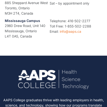
885 Sheppard Avenue West
Sat – by appointment only
Toronto, Ontario
M3H 2T4, Canada
Mississauga Campus
Telephone: 416-502-2277
2960 Drew Road, Unit 140
Toll Free: 1-855-502-2288
Mississauga, Ontario
Email:
info@aaps.ca
L4T 0A5, Canada
AAPS College graduates thrive with leading employers in health,
science, and technology, showing how our programs translate