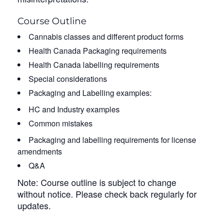
Course Outline
Cannabis classes and different product forms
Health Canada Packaging requirements
Health Canada labelling requirements
Special considerations
Packaging and Labelling examples:
HC and Industry examples
Common mistakes
Packaging and labelling requirements for license
amendments
Q&A
Note: Course outline is subject to change
without notice. Please check back regularly for
updates.