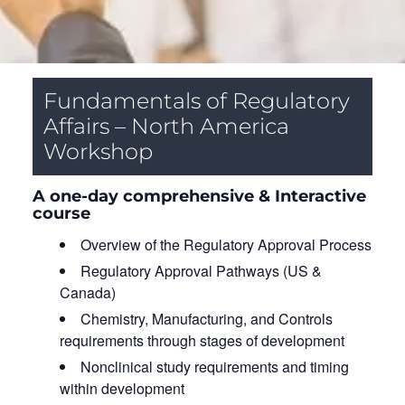
Fundamentals of Regulatory
Affairs – North America
Workshop
A one-day comprehensive & Interactive
course
Overview of the Regulatory Approval Process
Regulatory Approval Pathways (US &
Canada)
Chemistry, Manufacturing, and Controls
requirements through stages of development
Nonclinical study requirements and timing
within development