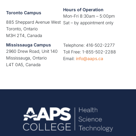
Hours of Operation
Toronto Campus
Mon-Fri 8:30am – 5:00pm
885 Sheppard Avenue West
Sat – by appointment only
Toronto, Ontario
M3H 2T4, Canada
Mississauga Campus
Telephone: 416-502-2277
2960 Drew Road, Unit 140
Toll Free: 1-855-502-2288
Mississauga, Ontario
Email:
info@aaps.ca
L4T 0A5, Canada