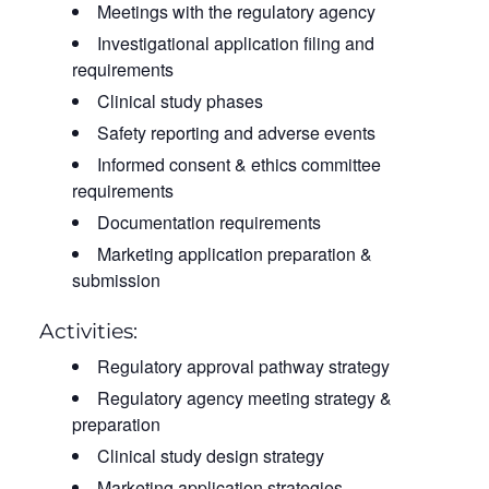
Meetings with the regulatory agency
Investigational application filing and
requirements
Clinical study phases
Safety reporting and adverse events
Informed consent & ethics committee
requirements
Documentation requirements
Marketing application preparation &
submission
Activities:
Regulatory approval pathway strategy
Regulatory agency meeting strategy &
preparation
Clinical study design strategy
Marketing application strategies