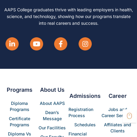
AAPS College graduates thrive with leading employers in health,
science, and technology, showing how our programs translate
into real careers and success.
Programs
About Us
Admissions
Career
Diploma
About AAPS
Programs
Registration
Jobs and
Dean’s
Process
Career Services
Certificate
Message
Programs
Schedules
Affiliates and
Our Facilities
Clients
Diploma Vs
Financial
Our Faculty