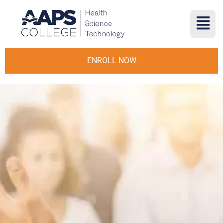
ENROLL NOW