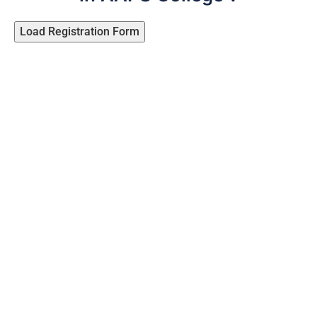
Load Registration Form