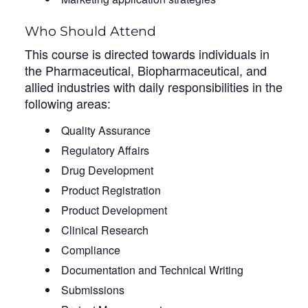
Who Should Attend
This course is directed towards individuals in
the Pharmaceutical, Biopharmaceutical, and
allied industries with daily responsibilities in the
following areas:
Quality Assurance
Regulatory Affairs
Drug Development
Product Registration
Product Development
Clinical Research
Compliance
Documentation and Technical Writing
Submissions