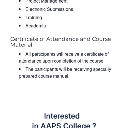
Project Management
Electronic Submissions
Training
Academia
Certificate of Attendance and Course
Material
All participants will receive a certificate of
attendance upon completion of the course.
The participants will be receiving specially
prepared course manual.
Interested
in AAPS College ?