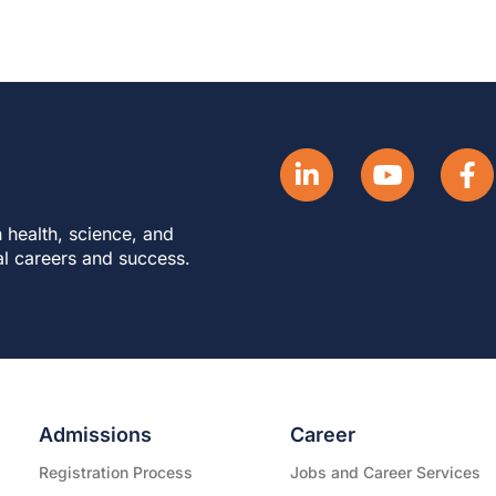
 health, science, and
al careers and success.
Admissions
Career
Registration Process
Jobs and Career Services