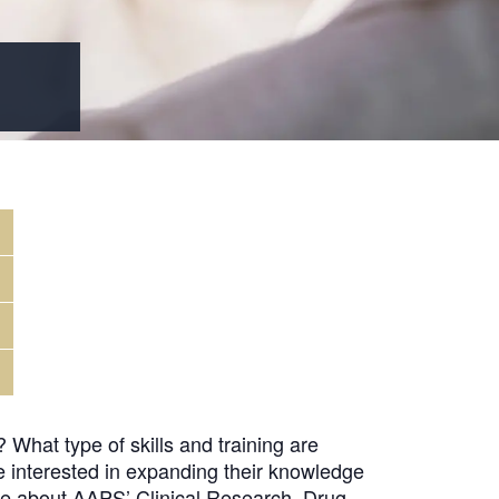
What type of skills and training are
e interested in expanding their knowledge
ore about AAPS’ Clinical Research, Drug