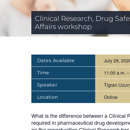
Clinical Research, Drug Sa
Affairs workshop
July 29, 202
Dates Available
11:00 a.m. –
Time
Tigran Uzun
Speaker
Online
Location
What is the difference between a Clinical 
required in pharmaceutical drug developme
on the opportunities Clinical Research has