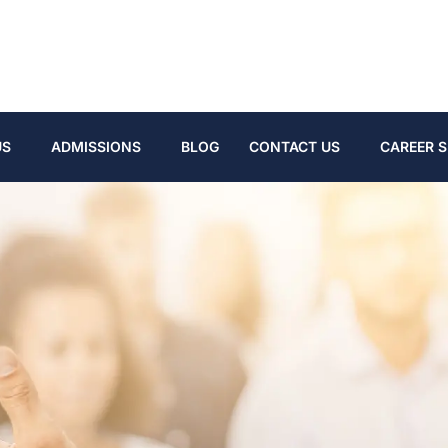
US
ADMISSIONS
BLOG
CONTACT US
CAREER S