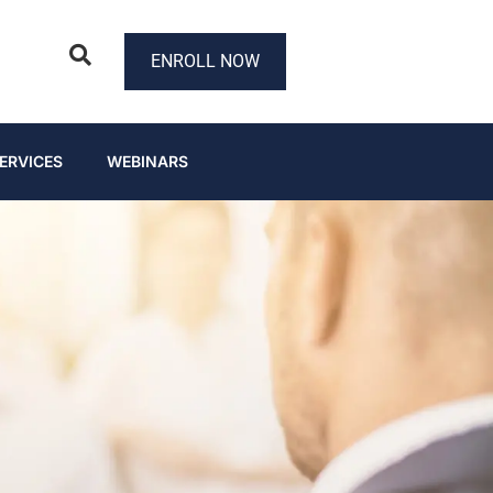
ENROLL NOW
ERVICES
WEBINARS