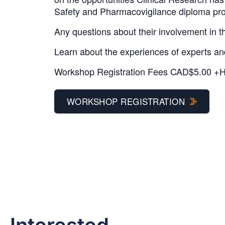
Safety and Pharmacovigilance diploma pro
Any questions about their involvement in t
Learn about the experiences of experts and 
Workshop Registration Fees CAD$5.00 +
WORKSHOP REGISTRATION