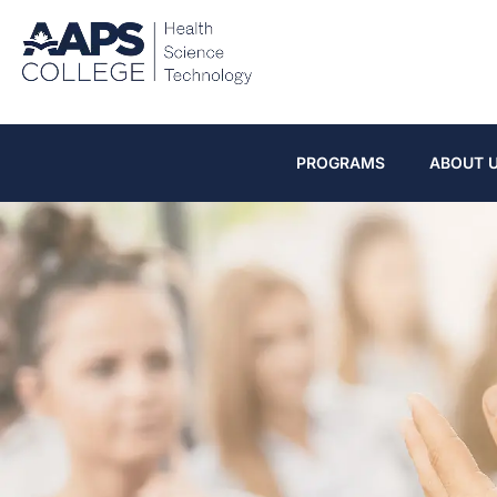
PROGRAMS
ABOUT 