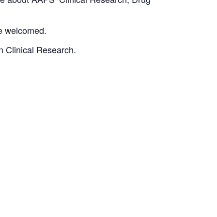
re welcomed.
in Clinical Research.