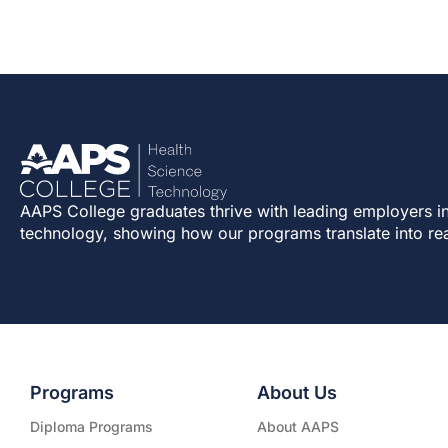
AAPS College graduates thrive with leading employers in
technology, showing how our programs translate into re
Programs
About Us
Diploma Programs
About AAPS