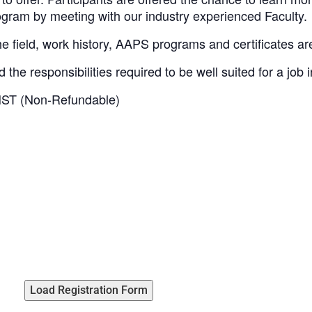
gram by meeting with our industry experienced Faculty.
he field, work history, AAPS programs and certificates a
the responsibilities required to be well suited for a job 
HST (Non-Refundable)
Load Registration Form