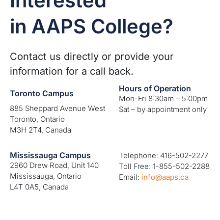
Interested
in AAPS College?
Contact us directly or provide your
information for a call back.
Hours of Operation
Toronto Campus
Mon-Fri 8:30am – 5:00pm
885 Sheppard Avenue West
Sat – by appointment only
Toronto, Ontario
M3H 2T4, Canada
Mississauga Campus
Telephone: 416-502-2277
2960 Drew Road, Unit 140
Toll Free: 1-855-502-2288
Mississauga, Ontario
Email:
info@aaps.ca
L4T 0A5, Canada