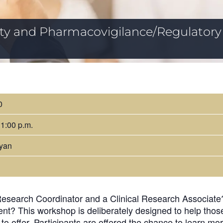
fety and Pharmacovigilance/Regulatory
0
 1:00 p.m.
yan
Research Coordinator and a Clinical Research Associate? 
nt? This workshop is deliberately designed to help thos
 to offer. Participants are offered the chance to learn m