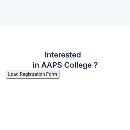
Interested
in AAPS College ?
Load Registration Form