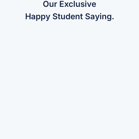
Our Exclusive
Happy Student Saying.