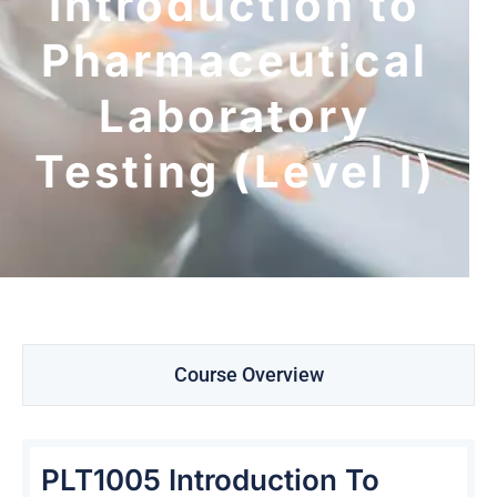
Introduction to
Pharmaceutical
Laboratory
Testing (Level I)
Course Overview
PLT1005 Introduction To