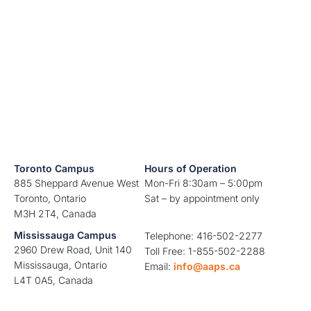
Toronto Campus
Hours of Operation
885 Sheppard Avenue West
Mon-Fri 8:30am – 5:00pm
Toronto, Ontario
Sat – by appointment only
M3H 2T4, Canada
Mississauga Campus
Telephone: 416-502-2277
2960 Drew Road, Unit 140
Toll Free: 1-855-502-2288
Mississauga, Ontario
Email:
info@aaps.ca
L4T 0A5, Canada