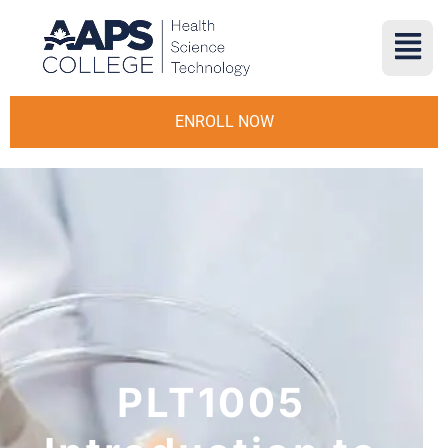
ENROLL NOW
PLT1005