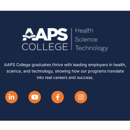
AAPS College graduates thrive with leading employers in health,
science, and technology, showing how our programs translate
into real careers and success.