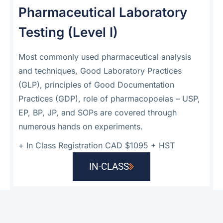
Pharmaceutical Laboratory
Testing (Level I)
Most commonly used pharmaceutical analysis
and techniques, Good Laboratory Practices
(GLP), principles of Good Documentation
Practices (GDP), role of pharmacopoeias – USP,
EP, BP, JP, and SOPs are covered through
numerous hands on experiments.
+
In Class Registration CAD $1095 + HST
IN-CLASS