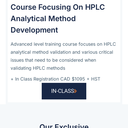
Course Focusing On HPLC
Analytical Method
Development
Advanced level training course focuses on HPLC
analytical method validation and various critical
issues that need to be considered when
validating HPLC methods
+
In Class Registration CAD $1095 + HST
IN-CLASS
Our Exclusive