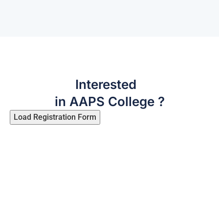
Interested
in AAPS College ?
Load Registration Form