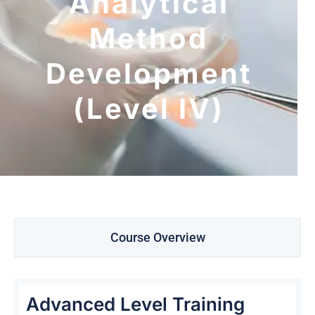
Analytical
Method
Development
(Level IV)
Course Overview
Advanced Level Training