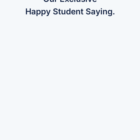
Happy Student Saying.