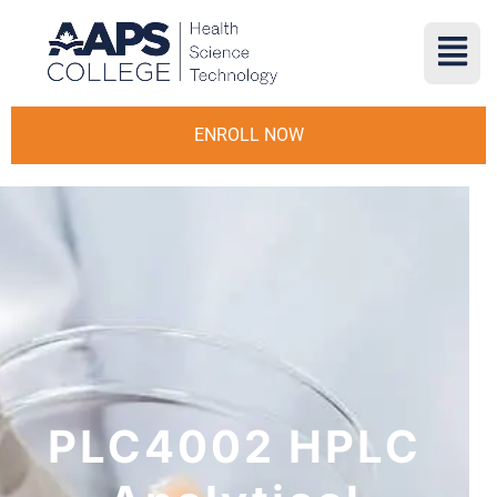
ENROLL NOW
PLC4002 HPLC