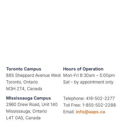
Toronto Campus
Hours of Operation
885 Sheppard Avenue West
Mon-Fri 8:30am – 5:00pm
Toronto, Ontario
Sat – by appointment only
M3H 2T4, Canada
Mississauga Campus
Telephone: 416-502-2277
2960 Drew Road, Unit 140
Toll Free: 1-855-502-2288
Mississauga, Ontario
Email:
info@aaps.ca
L4T 0A5, Canada