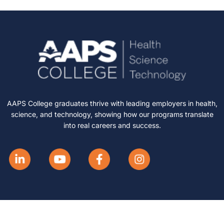
AAPS College graduates thrive with leading employers in health,
science, and technology, showing how our programs translate
into real careers and success.