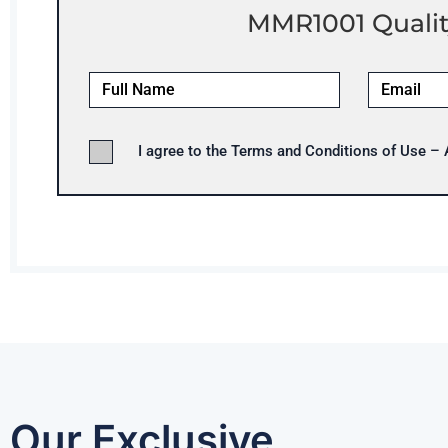
MMR1001 Qualit
I agree to the Terms and Conditions of Use –
Our Exclusive