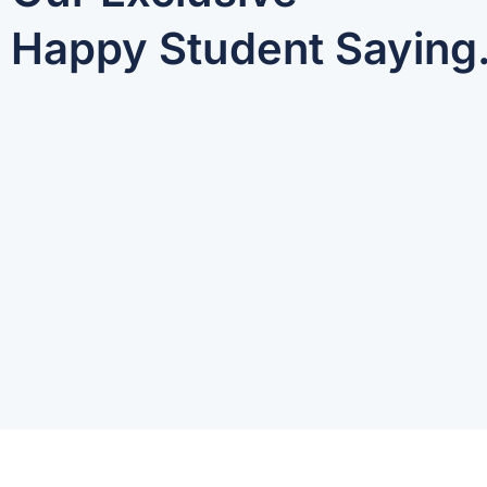
Happy Student Saying