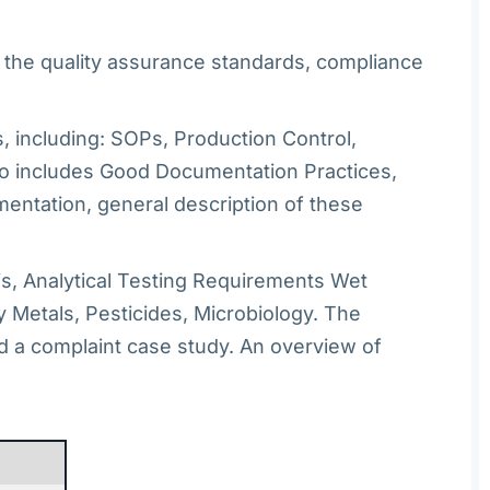
n the quality assurance standards, compliance
 including: SOPs, Production Control,
also includes Good Documentation Practices,
entation, general description of these
is, Analytical Testing Requirements Wet
 Metals, Pesticides, Microbiology. The
d a complaint case study. An overview of