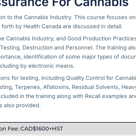
surance For Cannabis
tion to the Cannabis Industry. This course focuses o
forth by Health Canada are discussed in detail.
e Cannabis Industry, and Good Production Practices,
n, Testing, Destruction and Personnel. The training 
tance, identification of some major types of docum
luding by electronic means.
ns for testing, including Quality Control for Cannab
ting, Terpenes, Aflatoxins, Residual Solvents, Heavy
luded in the training along with Recall examples an
s also provided.
tion Fee: CAD$1600+HST