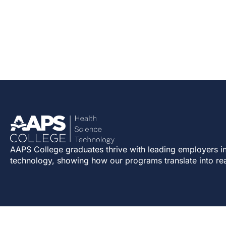
AAPS College graduates thrive with leading employers in
technology, showing how our programs translate into re