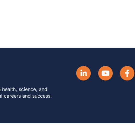
 health, science, and
al careers and success.