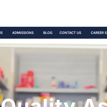
US
ADMISSIONS
BLOG
CONTACT US
CAREER S
Quality A