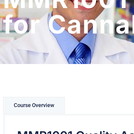
for Canna
Course Overview