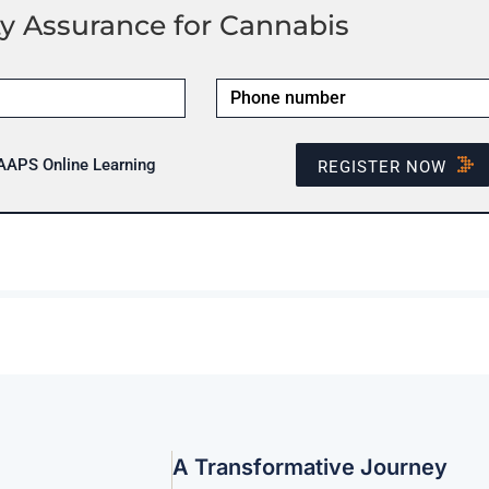
y Assurance for Cannabis
 AAPS Online Learning
REGISTER NOW
A Transformative Journey