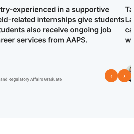
stry-experienced in a supportive
Ta
ld-related internships give students
La
tudents also receive ongoing job
ca
areer services from AAPS.
wi
‹
›
and Regulatory Affairs Graduate