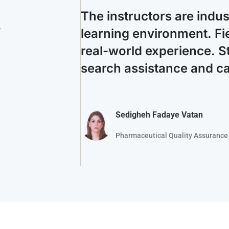
The instructors are indu
.
learning environment. Fie
real-world experience. S
search assistance and c
Sedigheh Fadaye Vatan
Pharmaceutical Quality Assurance 