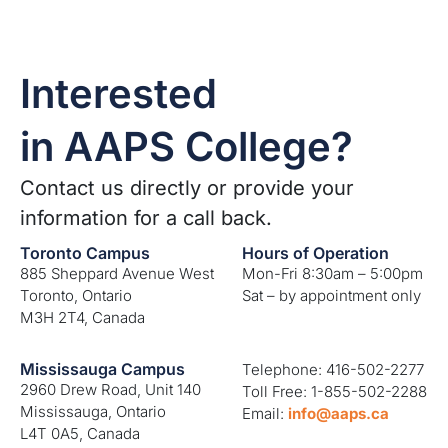
Interested
in AAPS College?
Contact us directly or provide your
information for a call back.
Toronto Campus
Hours of Operation
885 Sheppard Avenue West
Mon-Fri 8:30am – 5:00pm
Toronto, Ontario
Sat – by appointment only
M3H 2T4, Canada
Mississauga Campus
Telephone: 416-502-2277
2960 Drew Road, Unit 140
Toll Free: 1-855-502-2288
Mississauga, Ontario
Email:
info@aaps.ca
L4T 0A5, Canada