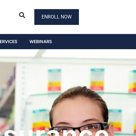
ENROLL NOW
ERVICES
WEBINARS
ssurance