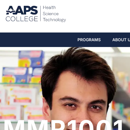
PROGRAMS
ABOUT 
MMR1001 