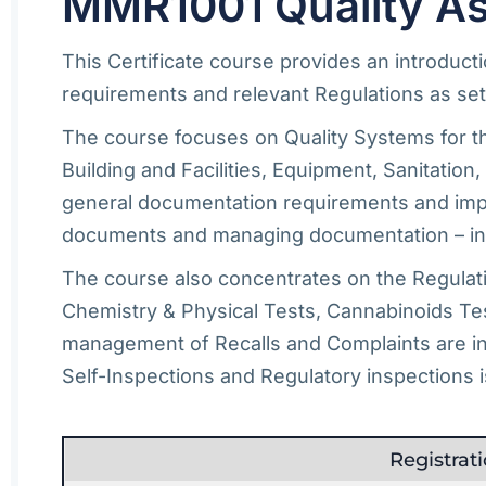
MMR1001 Quality As
This Certificate course provides an introduc
requirements and relevant Regulations as set 
The course focuses on Quality Systems for th
Building and Facilities, Equipment, Sanitatio
general documentation requirements and impor
documents and managing documentation – inc
The course also concentrates on the Regulatio
Chemistry & Physical Tests, Cannabinoids Tes
management of Recalls and Complaints are inc
Self-Inspections and Regulatory inspections i
Registra