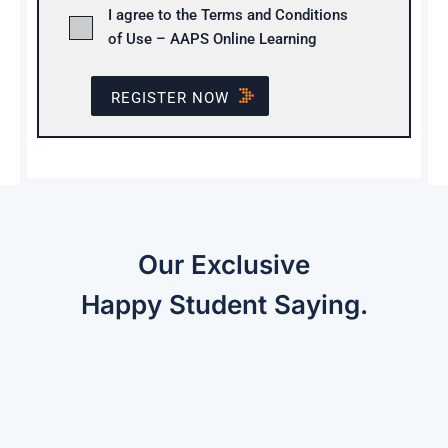
I agree to the Terms and Conditions
of Use – AAPS Online Learning
REGISTER NOW
Our Exclusive
Happy Student Saying.