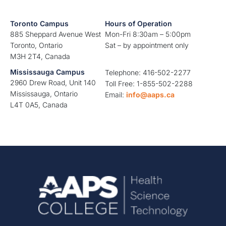
Toronto Campus
Hours of Operation
885 Sheppard Avenue West
Mon-Fri 8:30am – 5:00pm
Toronto, Ontario
Sat – by appointment only
M3H 2T4, Canada
Mississauga Campus
Telephone: 416-502-2277
2960 Drew Road, Unit 140
Toll Free: 1-855-502-2288
Mississauga, Ontario
Email:
info@aaps.ca
L4T 0A5, Canada