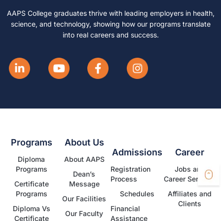
AAPS College graduates thrive with leading employers in health,
science, and technology, showing how our programs translate
into real careers and success.
Programs
About Us
Admissions
Career
Diploma
About AAPS
Programs
Registration
Jobs and
Dean’s
Process
Career Services
Certificate
Message
Programs
Schedules
Affiliates and
Our Facilities
Clients
Diploma Vs
Financial
Our Faculty
Certificate
Assistance