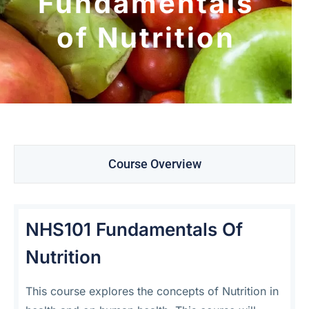
Fundamentals
of Nutrition
Course Overview
NHS101 Fundamentals Of
Nutrition
This course explores the concepts of Nutrition in