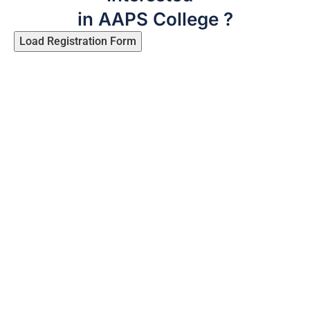
in AAPS College ?
Load Registration Form