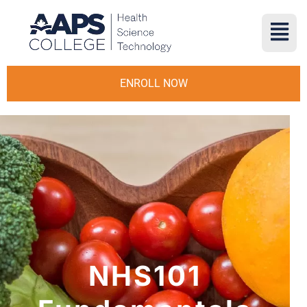
ENROLL NOW
NHS101