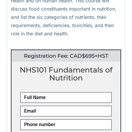
health and on human health. This course will
discuss food constituents important in nutrition,
and list the six categories of nutrients, their
requirements, deficiencies, toxicities, and their
role in the diet and health.
Registration Fee: CAD$695+HST
NHS101 Fundamentals of
Nutrition