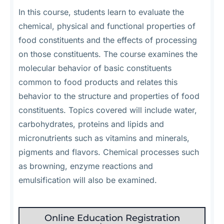
In this course, students learn to evaluate the
chemical, physical and functional properties of
food constituents and the effects of processing
on those constituents. The course examines the
molecular behavior of basic constituents
common to food products and relates this
behavior to the structure and properties of food
constituents. Topics covered will include water,
carbohydrates, proteins and lipids and
micronutrients such as vitamins and minerals,
pigments and flavors. Chemical processes such
as browning, enzyme reactions and
emulsification will also be examined.
Online Education Registration