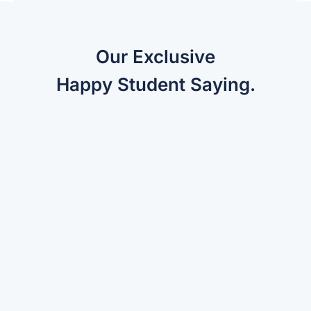
Our Exclusive
Happy Student Saying.