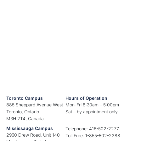
Toronto Campus
Hours of Operation
885 Sheppard Avenue West
Mon-Fri 8:30am – 5:00pm
Toronto, Ontario
Sat – by appointment only
M3H 2T4, Canada
Mississauga Campus
Telephone: 416-502-2277
2960 Drew Road, Unit 140
Toll Free: 1-855-502-2288