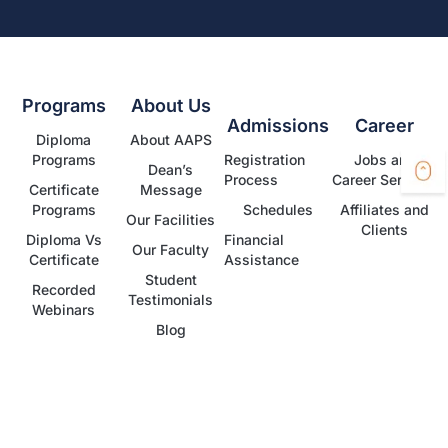
Programs
About Us
Admissions
Career
Diploma
About AAPS
Programs
Registration
Jobs and
Dean’s
Process
Career Services
Certificate
Message
Programs
Schedules
Affiliates and
Our Facilities
Clients
Diploma Vs
Financial
Our Faculty
Certificate
Assistance
Student
Recorded
Testimonials
Webinars
Blog