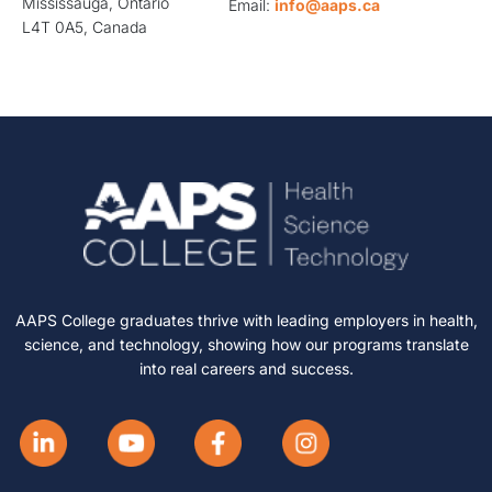
Mississauga, Ontario
Email:
info@aaps.ca
L4T 0A5, Canada
AAPS College graduates thrive with leading employers in health,
science, and technology, showing how our programs translate
into real careers and success.