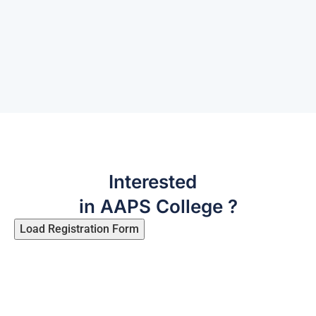
‹
›
Interested
in AAPS College ?
Load Registration Form