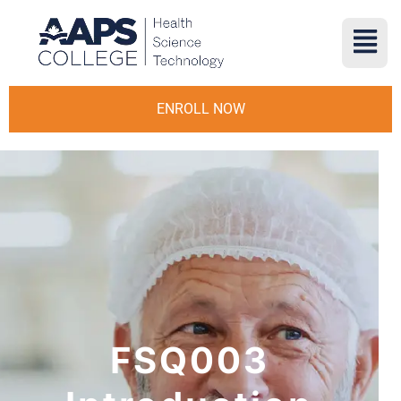
ENROLL NOW
FSQ003