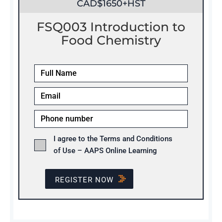
CAD$1650+HST
FSQ003 Introduction to
Food Chemistry
I agree to the Terms and Conditions
of Use – AAPS Online Learning
REGISTER NOW