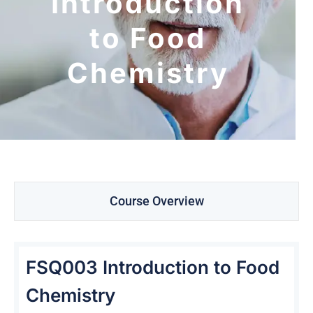
Introduction
to Food
Chemistry
Course Overview
FSQ003 Introduction to Food
Chemistry