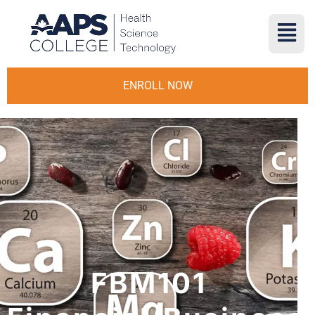
ENROLL NOW
FBM101