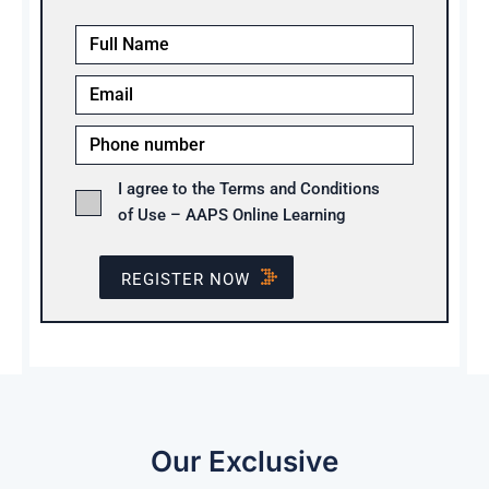
I agree to the Terms and Conditions
of Use – AAPS Online Learning
REGISTER NOW
Our Exclusive