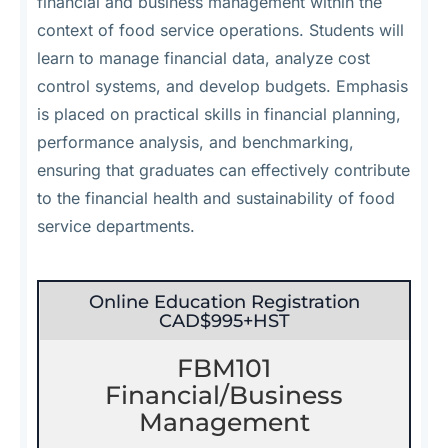
financial and business management within the
context of food service operations. Students will
learn to manage financial data, analyze cost
control systems, and develop budgets. Emphasis
is placed on practical skills in financial planning,
performance analysis, and benchmarking,
ensuring that graduates can effectively contribute
to the financial health and sustainability of food
service departments.
Online Education Registration
CAD$995+HST
FBM101
Financial/Business
Management