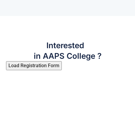
Interested
in AAPS College ?
Load Registration Form