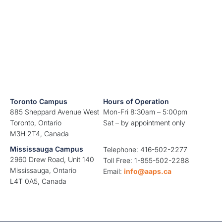
Toronto Campus
Hours of Operation
885 Sheppard Avenue West
Mon-Fri 8:30am – 5:00pm
Toronto, Ontario
Sat – by appointment only
M3H 2T4, Canada
Mississauga Campus
Telephone: 416-502-2277
2960 Drew Road, Unit 140
Toll Free: 1-855-502-2288
Mississauga, Ontario
Email:
info@aaps.ca
L4T 0A5, Canada