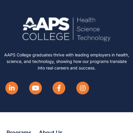
AAPS College graduates thrive with leading employers in health,
science, and technology, showing how our programs translate
into real careers and success.
Programs
About Us