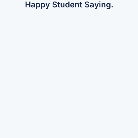
Happy Student Saying.