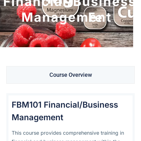
Financial/Business
Management
Course Overview
FBM101 Financial/Business
Management
This course provides comprehensive training in