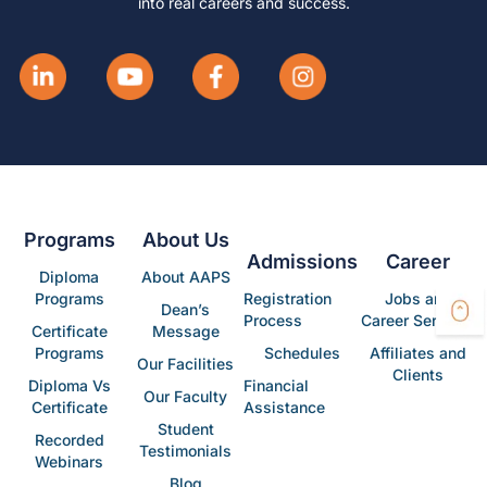
into real careers and success.
Programs
About Us
Admissions
Career
Diploma
About AAPS
Programs
Registration
Jobs and
Dean’s
Process
Career Services
Certificate
Message
Programs
Schedules
Affiliates and
Our Facilities
Clients
Diploma Vs
Financial
Our Faculty
Certificate
Assistance
Student
Recorded
Testimonials
Webinars
Blog