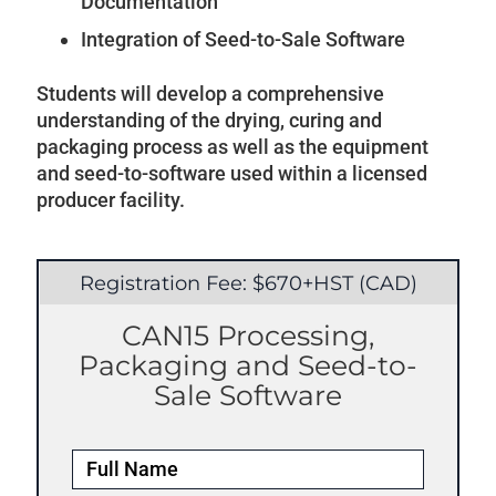
Documentation
Integration of Seed-to-Sale Software
Students will develop a comprehensive
understanding of the drying, curing and
packaging process as well as the equipment
and seed-to-software used within a licensed
producer facility.
Registration Fee: $670+HST (CAD)
CAN15 Processing,
Packaging and Seed-to-
Sale Software