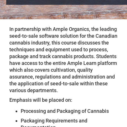
In partnership with Ample Organics, the leading
seed-to-sale software solution for the Canadian
cannabis industry, this course discusses the
techniques and equipment used to process,
package and track cannabis products. Students
have access to the entire Ample Learn platform
which also covers cultivation, quality
assurance, regulations and administration and
the application of seed-to-sale within these
various departments.
Emphasis will be placed on:
Processing and Packaging of Cannabis
Packaging Requirements and