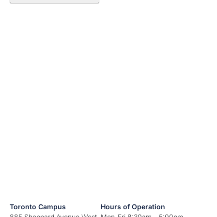
Toronto Campus
Hours of Operation
885 Sheppard Avenue West
Mon-Fri 8:30am – 5:00pm