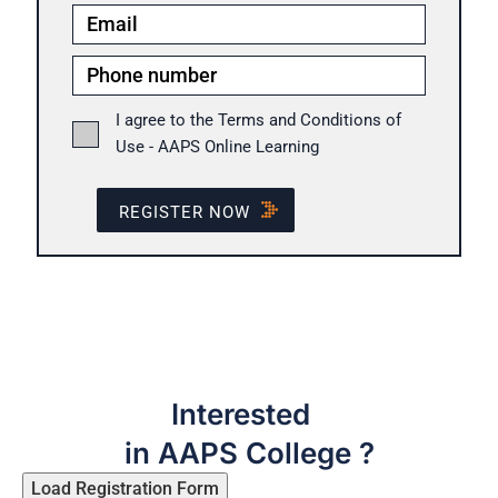
I agree to the Terms and Conditions of
Use - AAPS Online Learning
REGISTER NOW
Interested
in AAPS College ?
Load Registration Form