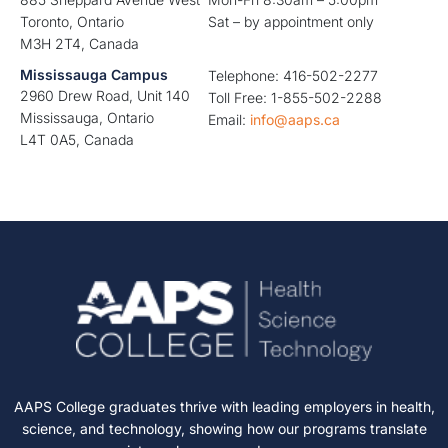
Toronto, Ontario
Sat – by appointment only
M3H 2T4, Canada
Mississauga Campus
Telephone: 416-502-2277
2960 Drew Road, Unit 140
Toll Free: 1-855-502-2288
Mississauga, Ontario
Email:
info@aaps.ca
L4T 0A5, Canada
AAPS College graduates thrive with leading employers in health,
science, and technology, showing how our programs translate