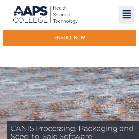
ENROLL NOW
CAN15 Processing, Packaging and
Seed-to-Sale Software