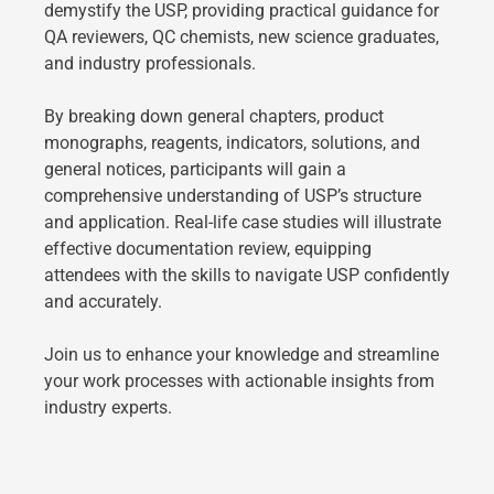
demystify the USP, providing practical guidance for
QA reviewers, QC chemists, new science graduates,
and industry professionals.
By breaking down general chapters, product
monographs, reagents, indicators, solutions, and
general notices, participants will gain a
comprehensive understanding of USP’s structure
and application. Real-life case studies will illustrate
effective documentation review, equipping
attendees with the skills to navigate USP confidently
and accurately.
Join us to enhance your knowledge and streamline
your work processes with actionable insights from
industry experts.