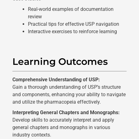
Real-world examples of documentation
review
Practical tips for effective USP navigation
Interactive exercises to reinforce learning
Learning Outcomes
Comprehensive Understanding of USP:
Gain a thorough understanding of USP’s structure
and components, enhancing your ability to navigate
and utilize the pharmacopeia effectively.
Interpreting General Chapters and Monographs:
Develop skills to accurately interpret and apply
general chapters and monographs in various
industry contexts.