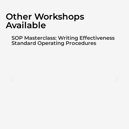
Other Workshops
Available
SOP Masterclass: Writing Effectiveness
Standard Operating Procedures