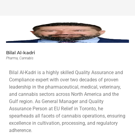
Bilal Al-kadri
Pharma, Cannabis
Bilal Al-Kadri is a highly skilled Quality Assurance and
Compliance expert with over two decades of proven
leadership in the pharmaceutical, medical, veterinary,
and cannabis sectors across North America and the
Gulf region. As General Manager and Quality
Assurance Person at EU Relief in Toronto, he
spearheads all facets of cannabis operations, ensuring
excellence in cultivation, processing, and regulatory
adherence.