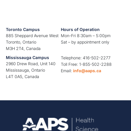
Toronto Campus
Hours of Operation
885 Sheppard Avenue West
Mon-Fri 8:30am – 5:00pm
Toronto, Ontario
Sat – by appointment only
M3H 2T4, Canada
Mississauga Campus
Telephone: 416-502-2277
2960 Drew Road, Unit 140
Toll Free: 1-855-502-2288
Mississauga, Ontario
Email:
info@aaps.ca
L4T 0A5, Canada