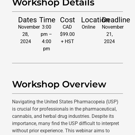
Workshop Details
Dates
Time
Cost
Location
Deadline
November
3:00
CAD
Online
November
28,
pm –
$99.00
21,
2024
4:00
+ HST
2024
pm
Workshop Overview
Navigating the United States Pharmacopeia (USP)
is crucial for professionals in the pharmaceutical,
cannabis, and herbal drug industries. Despite its
importance, many find the USP difficult to interpret
without prior experience. This webinar aims to