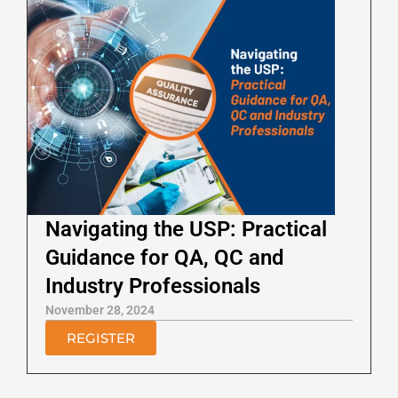
Navigating the USP: Practical
Guidance for QA, QC and
Industry Professionals
November 28, 2024
REGISTER