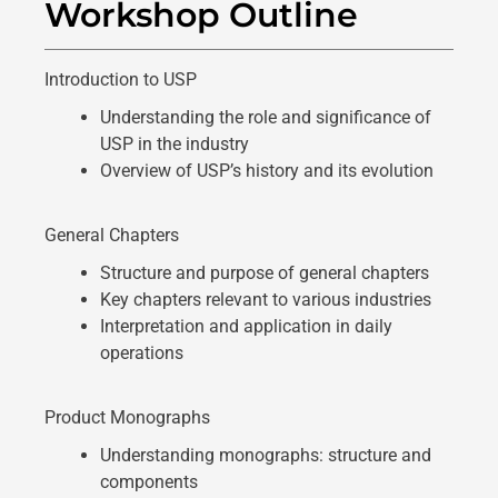
Workshop Outline
Introduction to USP
Understanding the role and significance of
USP in the industry
Overview of USP’s history and its evolution
General Chapters
Structure and purpose of general chapters
Key chapters relevant to various industries
Interpretation and application in daily
operations
Product Monographs
Understanding monographs: structure and
components