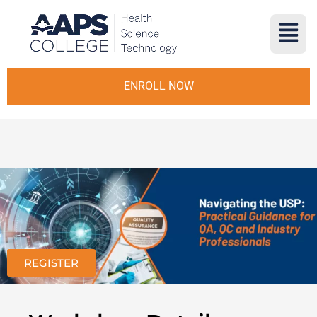
ENROLL NOW
REGISTER