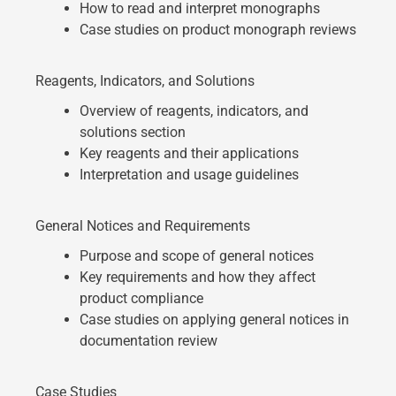
How to read and interpret monographs
Case studies on product monograph reviews
Reagents, Indicators, and Solutions
Overview of reagents, indicators, and
solutions section
Key reagents and their applications
Interpretation and usage guidelines
General Notices and Requirements
Purpose and scope of general notices
Key requirements and how they affect
product compliance
Case studies on applying general notices in
documentation review
Case Studies