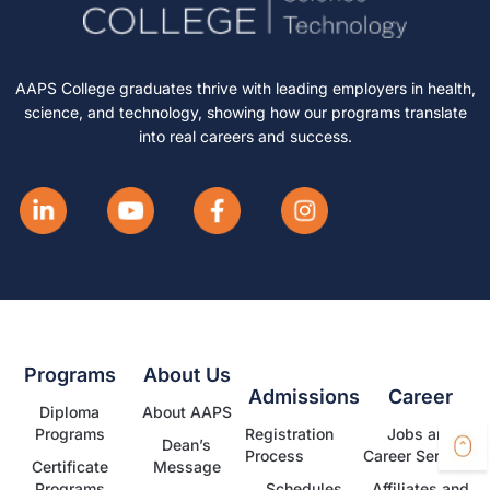
AAPS College graduates thrive with leading employers in health,
science, and technology, showing how our programs translate
into real careers and success.
Programs
About Us
Admissions
Career
Diploma
About AAPS
Programs
Registration
Jobs and
Dean’s
Process
Career Services
Certificate
Message
Programs
Schedules
Affiliates and