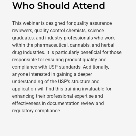
Who Should Attend​
This webinar is designed for quality assurance
reviewers, quality control chemists, science
graduates, and industry professionals who work
within the pharmaceutical, cannabis, and herbal
drug industries. It is particularly beneficial for those
responsible for ensuring product quality and
compliance with USP standards. Additionally,
anyone interested in gaining a deeper
understanding of the USP’s structure and
application will find this training invaluable for
enhancing their professional expertise and
effectiveness in documentation review and
regulatory compliance.