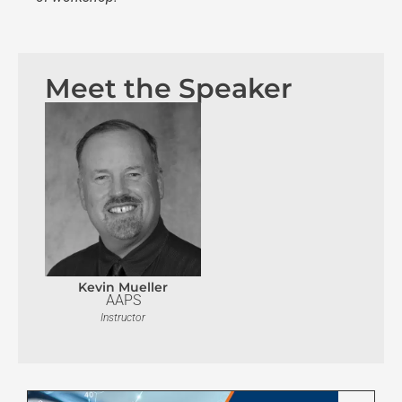
Meet the Speaker
Kevin Mueller
AAPS
Instructor