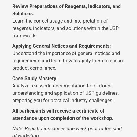
Review Preparations of Reagents, Indicators, and
Solutions:
Learn the correct usage and interpretation of
reagents, indicators, and solutions within the USP
framework.
Applying General Notices and Requirements:
Understand the importance of general notices and
requirements and learn how to apply them to ensure
product compliance.
Case Study Mastery:
Analyze real-world documentation to reinforce
understanding and application of USP guidelines,
preparing you for practical industry challenges.
All participants will receive a certificate of
attendance upon completion of the workshop.
Note: Registration closes one week prior to the start
of workshop.