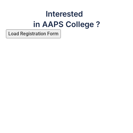
Interested
in AAPS College ?
Load Registration Form