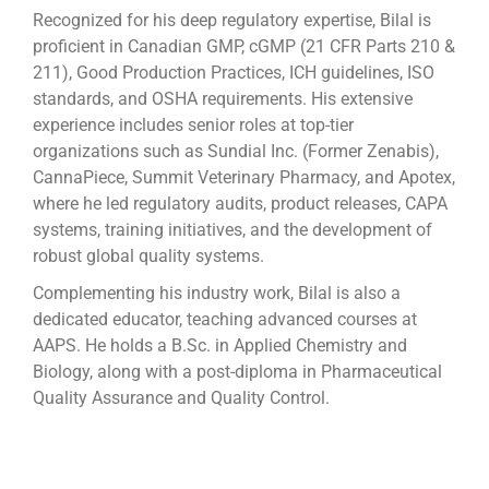
Recognized for his deep regulatory expertise, Bilal is
proficient in Canadian GMP, cGMP (21 CFR Parts 210 &
211), Good Production Practices, ICH guidelines, ISO
standards, and OSHA requirements. His extensive
experience includes senior roles at top-tier
organizations such as Sundial Inc. (Former Zenabis),
CannaPiece, Summit Veterinary Pharmacy, and Apotex,
where he led regulatory audits, product releases, CAPA
systems, training initiatives, and the development of
robust global quality systems.
Complementing his industry work, Bilal is also a
dedicated educator, teaching advanced courses at
AAPS. He holds a B.Sc. in Applied Chemistry and
Biology, along with a post-diploma in Pharmaceutical
Quality Assurance and Quality Control.