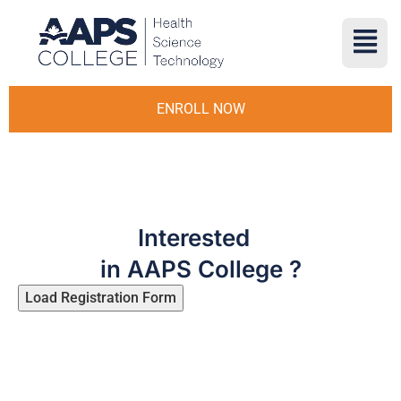
ENROLL NOW
Interested
in AAPS College ?
Load Registration Form