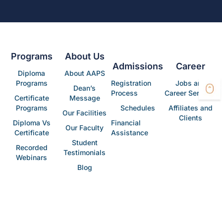
Programs
About Us
Admissions
Career
Diploma
About AAPS
Programs
Registration
Jobs and
Dean’s
Process
Career Services
Certificate
Message
Programs
Schedules
Affiliates and
Our Facilities
Clients
Diploma Vs
Financial
Our Faculty
Certificate
Assistance
Student
Recorded
Testimonials
Webinars
Blog