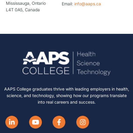
Mississauga, Ontario
Email:
info@aaps.ca
L4T 0A5, Canada
AAPS College graduates thrive with leading employers in health,
science, and technology, showing how our programs translate
into real careers and success.