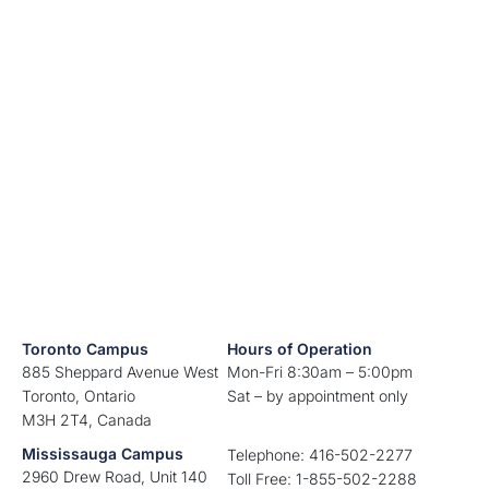
Toronto Campus
Hours of Operation
885 Sheppard Avenue West
Mon-Fri 8:30am – 5:00pm
Toronto, Ontario
Sat – by appointment only
M3H 2T4, Canada
Mississauga Campus
Telephone: 416-502-2277
2960 Drew Road, Unit 140
Toll Free: 1-855-502-2288