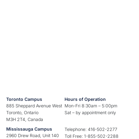
Toronto Campus
Hours of Operation
885 Sheppard Avenue West
Mon-Fri 8:30am – 5:00pm
Toronto, Ontario
Sat – by appointment only
M3H 2T4, Canada
Mississauga Campus
Telephone: 416-502-2277
2960 Drew Road, Unit 140
Toll Free: 1-855-502-2288