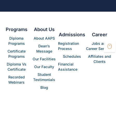
Programs
About Us
Admissions
Career
Diploma
About AAPS
Programs
Registration
Jobs and
Dean’s
Process
Career Services
Certificate
Message
Programs
Schedules
Affiliates and
Our Facilities
Clients
Diploma Vs
Financial
Our Faculty
Certificate
Assistance
Student
Recorded
Testimonials
Webinars
Blog