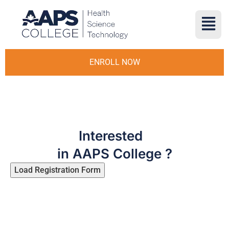
ENROLL NOW
Interested
in AAPS College ?
Load Registration Form