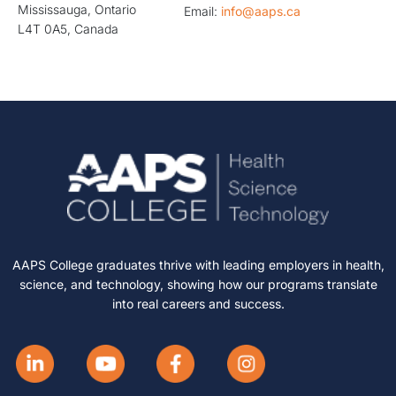
Mississauga, Ontario
Email:
info@aaps.ca
L4T 0A5, Canada
AAPS College graduates thrive with leading employers in health,
science, and technology, showing how our programs translate
into real careers and success.