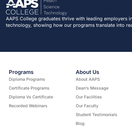
AAPS College graduates thrive with leading employers in
technology, showing how our programs translate into re
Programs
About Us
Diploma Programs
About AAPS
Certificate Programs
Dean’s Message
Diploma Vs Certificate
Our Facilities
Recorded Webinars
Our Faculty
Student Testimonials
Blog