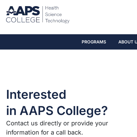
PROGRAMS
ABOUT 
Interested
in AAPS College?
Contact us directly or provide your
information for a call back.