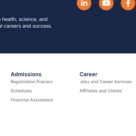
 health, science, and
al careers and success.
Admissions
Career
Registration Process
Jobs and Career Services
Schedules
Affiliates and Clients
Financial Assistance