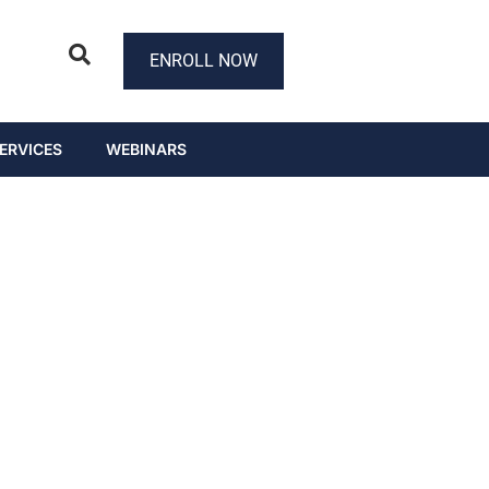
ENROLL NOW
ERVICES
WEBINARS