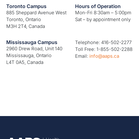
Toronto Campus
Hours of Operation
885 Sheppard Avenue West
Mon-Fri 8:30am – 5:00pm
Toronto, Ontario
Sat – by appointment only
M3H 2T4, Canada
Mississauga Campus
Telephone: 416-502-2277
2960 Drew Road, Unit 140
Toll Free: 1-855-502-2288
Mississauga, Ontario
Email:
info@aaps.ca
L4T 0A5, Canada