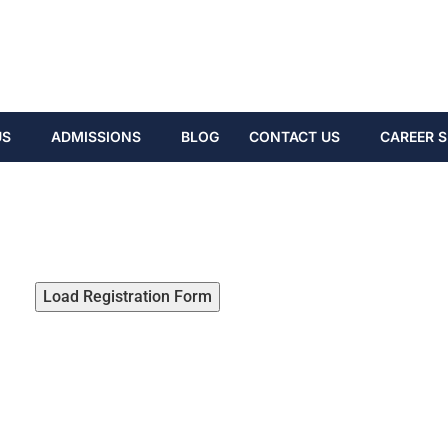
US
ADMISSIONS
BLOG
CONTACT US
CAREER S
Load Registration Form