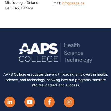
Mississauga, Ontario
Email:
info@aaps.ca
L4T 0A5, Canada
AAPS College graduates thrive with leading employers in health,
science, and technology, showing how our programs translate
into real careers and success.