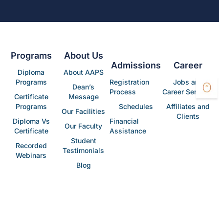
Programs
About Us
Admissions
Career
Diploma
About AAPS
Programs
Registration
Jobs and
Dean’s
Process
Career Services
Certificate
Message
Programs
Schedules
Affiliates and
Our Facilities
Clients
Diploma Vs
Financial
Our Faculty
Certificate
Assistance
Student
Recorded
Testimonials
Webinars
Blog