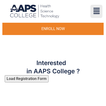
ENROLL NOW
Interested
in AAPS College ?
Load Registration Form