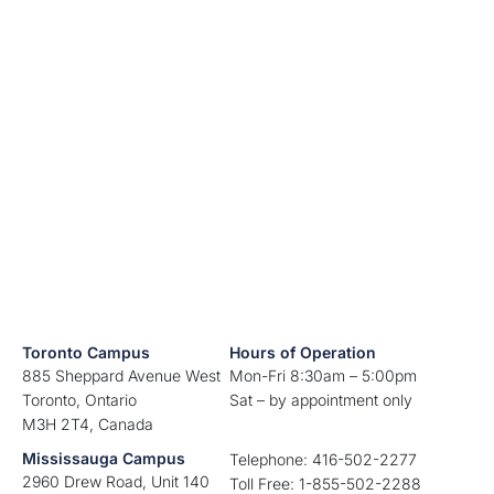
Toronto Campus
Hours of Operation
885 Sheppard Avenue West
Mon-Fri 8:30am – 5:00pm
Toronto, Ontario
Sat – by appointment only
M3H 2T4, Canada
Mississauga Campus
Telephone: 416-502-2277
2960 Drew Road, Unit 140
Toll Free: 1-855-502-2288