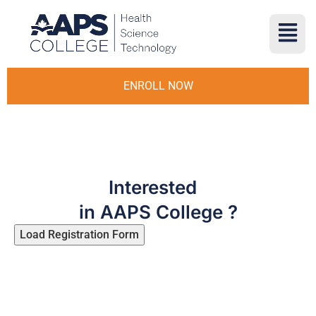
ENROLL NOW
Interested
in AAPS College ?
Load Registration Form