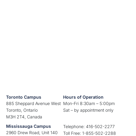
Toronto Campus
Hours of Operation
885 Sheppard Avenue West
Mon-Fri 8:30am – 5:00pm
Toronto, Ontario
Sat – by appointment only
M3H 2T4, Canada
Mississauga Campus
Telephone: 416-502-2277
2960 Drew Road, Unit 140
Toll Free: 1-855-502-2288