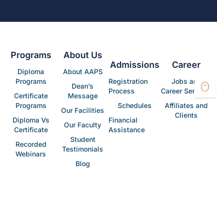
Programs
About Us
Admissions
Career
Diploma
About AAPS
Programs
Registration
Jobs and
Dean’s
Process
Career Services
Certificate
Message
Programs
Schedules
Affiliates and
Our Facilities
Clients
Diploma Vs
Financial
Our Faculty
Certificate
Assistance
Student
Recorded
Testimonials
Webinars
Blog