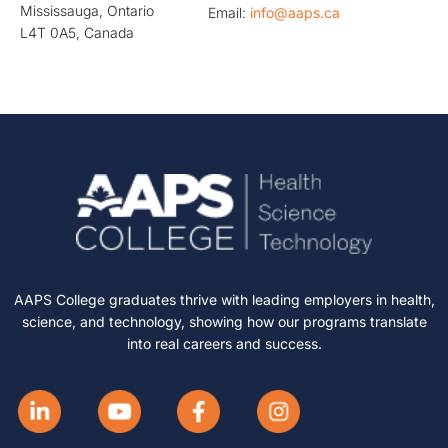
Mississauga, Ontario
Email:
info@aaps.ca
L4T 0A5, Canada
AAPS College graduates thrive with leading employers in health,
science, and technology, showing how our programs translate
into real careers and success.