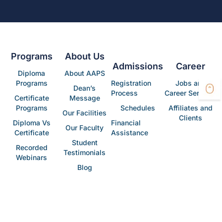
Programs
About Us
Admissions
Career
Diploma
About AAPS
Programs
Registration
Jobs and
Dean’s
Process
Career Services
Certificate
Message
Programs
Schedules
Affiliates and
Our Facilities
Clients
Diploma Vs
Financial
Our Faculty
Certificate
Assistance
Student
Recorded
Testimonials
Webinars
Blog