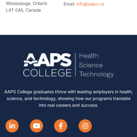
Mississauga, Ontario
Email:
info@aaps.ca
L4T 0A5, Canada
AAPS College graduates thrive with leading employers in health,
science, and technology, showing how our programs translate
into real careers and success.