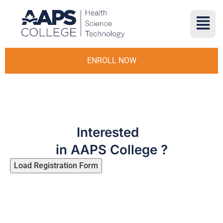
ENROLL NOW
Interested
in AAPS College ?
Load Registration Form