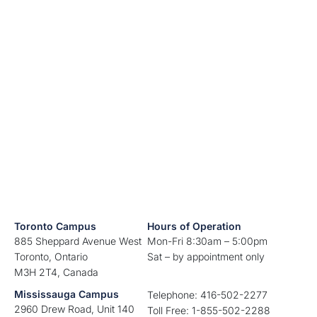
Toronto Campus
Hours of Operation
885 Sheppard Avenue West
Mon-Fri 8:30am – 5:00pm
Toronto, Ontario
Sat – by appointment only
M3H 2T4, Canada
Mississauga Campus
Telephone: 416-502-2277
2960 Drew Road, Unit 140
Toll Free: 1-855-502-2288