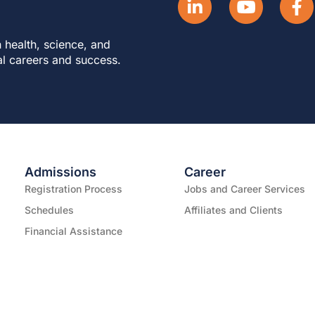
 health, science, and
al careers and success.
Admissions
Career
Registration Process
Jobs and Career Services
Schedules
Affiliates and Clients
Financial Assistance