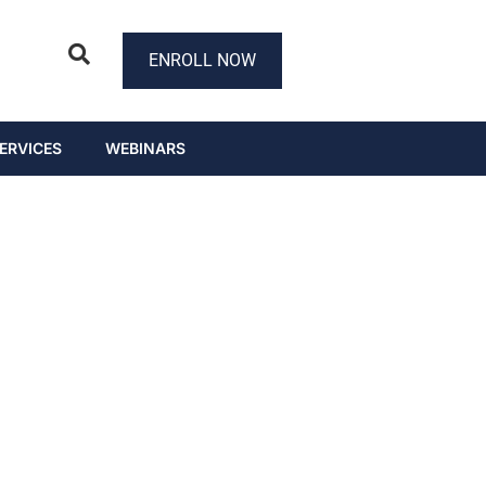
ENROLL NOW
ERVICES
WEBINARS