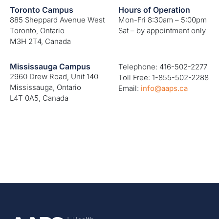
Toronto Campus
Hours of Operation
885 Sheppard Avenue West
Mon-Fri 8:30am – 5:00pm
Toronto, Ontario
Sat – by appointment only
M3H 2T4, Canada
Mississauga Campus
Telephone: 416-502-2277
2960 Drew Road, Unit 140
Toll Free: 1-855-502-2288
Mississauga, Ontario
Email:
info@aaps.ca
L4T 0A5, Canada