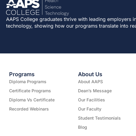
AAPS College graduates thrive with leading employers in
technology, showing how our programs translate into re
Programs
About Us
Diploma Programs
About AAPS
Certificate Programs
Dean’s Message
Diploma Vs Certificate
Our Facilities
Recorded Webinars
Our Faculty
Student Testimonials
Blog