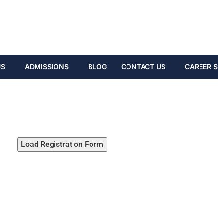
US
ADMISSIONS
BLOG
CONTACT US
CAREER S
Load Registration Form