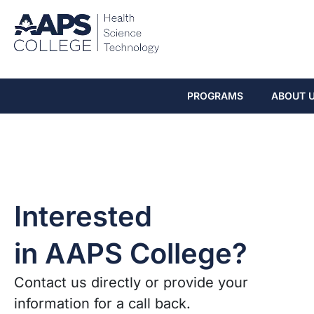
PROGRAMS
ABOUT 
Interested
in AAPS College?
Contact us directly or provide your
information for a call back.