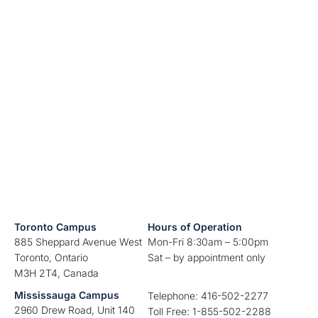
Toronto Campus
Hours of Operation
885 Sheppard Avenue West
Mon-Fri 8:30am – 5:00pm
Toronto, Ontario
Sat – by appointment only
M3H 2T4, Canada
Mississauga Campus
Telephone: 416-502-2277
2960 Drew Road, Unit 140
Toll Free: 1-855-502-2288