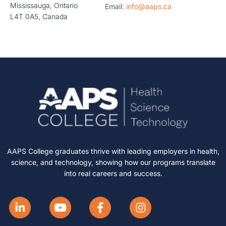
Mississauga, Ontario
Email:
info@aaps.ca
L4T 0A5, Canada
AAPS College graduates thrive with leading employers in health,
science, and technology, showing how our programs translate
into real careers and success.