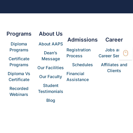
Programs
About Us
Admissions
Career
Diploma
About AAPS
Programs
Registration
Jobs and
Dean’s
Process
Career Services
Certificate
Message
Programs
Schedules
Affiliates and
Our Facilities
Clients
Diploma Vs
Financial
Our Faculty
Certificate
Assistance
Student
Recorded
Testimonials
Webinars
Blog