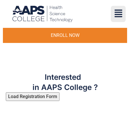
ENROLL NOW
Interested
in AAPS College ?
Load Registration Form