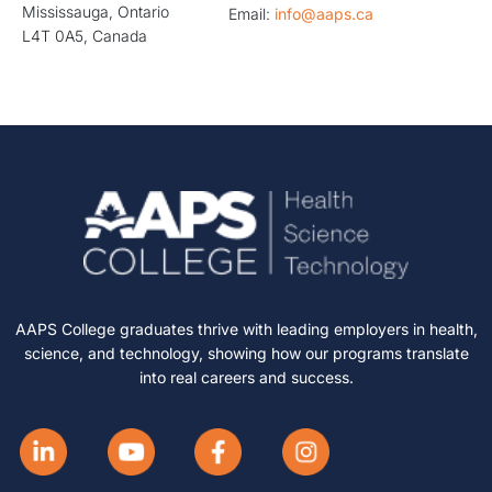
Mississauga, Ontario
Email:
info@aaps.ca
L4T 0A5, Canada
AAPS College graduates thrive with leading employers in health,
science, and technology, showing how our programs translate
into real careers and success.