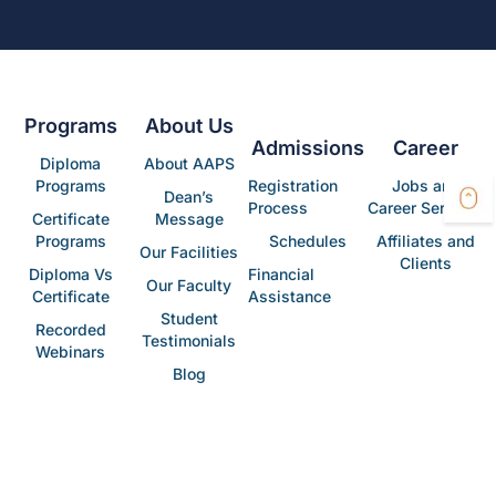
Programs
About Us
Admissions
Career
Diploma
About AAPS
Programs
Registration
Jobs and
Dean’s
Process
Career Services
Certificate
Message
Programs
Schedules
Affiliates and
Our Facilities
Clients
Diploma Vs
Financial
Our Faculty
Certificate
Assistance
Student
Recorded
Testimonials
Webinars
Blog