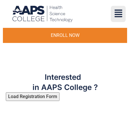
ENROLL NOW
Interested
in AAPS College ?
Load Registration Form