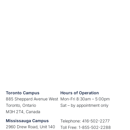
Toronto Campus
Hours of Operation
885 Sheppard Avenue West
Mon-Fri 8:30am – 5:00pm
Toronto, Ontario
Sat – by appointment only
M3H 2T4, Canada
Mississauga Campus
Telephone: 416-502-2277
2960 Drew Road, Unit 140
Toll Free: 1-855-502-2288